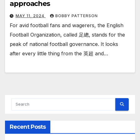
approaches
MAY 11, 2024
BOBBY PATTERSON
For avid football fans and wagerers, the English
Football Organization, called 足總, stands for the
peak of national football governance. It looks
after every little thing from the 英超 and…
Recent Posts