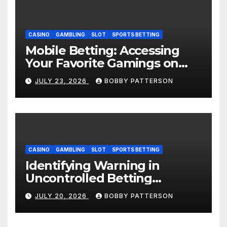
CASINO
GAMBLING
SLOT
SPORTS BETTING
Mobile Betting: Accessing
Your Favorite Gamings on
the Go: AU77
JULY 23, 2026
BOBBY PATTERSON
CASINO
GAMBLING
SLOT
SPORTS BETTING
Identifying Warning in
Uncontrolled Betting
Websites: AU77
JULY 20, 2026
BOBBY PATTERSON