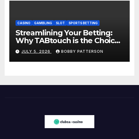
CASINO
GAMBLING
SLOT
SPORTS BETTING
Streamlining Your Betting:
Why TABtouch is the Choice
for Western Australian
JULY 5, 2026
BOBBY PATTERSON
Punters