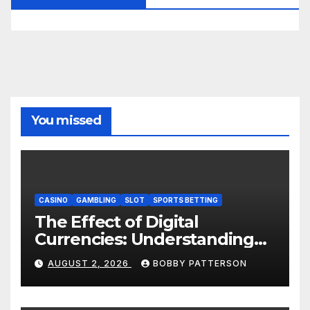
You missed
CASINO
GAMBLING
SLOT
SPORTS BETTING
The Effect of Digital
Currencies: Understanding
the Nuances of Utilizing
AUGUST 2, 2026
BOBBY PATTERSON
Cryptocurrency in Online
Betting: AU77