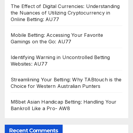
The Effect of Digital Currencies: Understanding
the Nuances of Utilizing Cryptocurrency in
Online Betting: AU77
Mobile Betting: Accessing Your Favorite
Gamings on the Go: AU77
Identifying Warning in Uncontrolled Betting
Websites: AU77
Streamlining Your Betting: Why TABtouch is the
Choice for Western Australian Punters
M8bet Asian Handicap Betting: Handling Your
Bankroll Like a Pro- AW8
Recent Comments