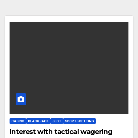
CASINO
BLACK JACK
SLOT
SPORTS BETTING
interest with tactical wagering