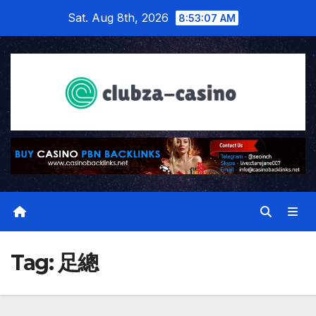
Skip
Sat. Aug 8th, 2026
8:53:07 AM
to
content
Tag:
足總