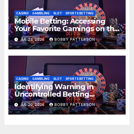
CASINO
GAMBLING
SLOT
SPORTS BETTING
Mobile Betting: Accessing
Your Favorite Gamings on the
Go: AU77
JUL 23, 2026
BOBBY PATTERSON
CASINO
GAMBLING
SLOT
SPORTS BETTING
Identifying Warning in
Uncontrolled Betting
Websites: AU77
JUL 20, 2026
BOBBY PATTERSON