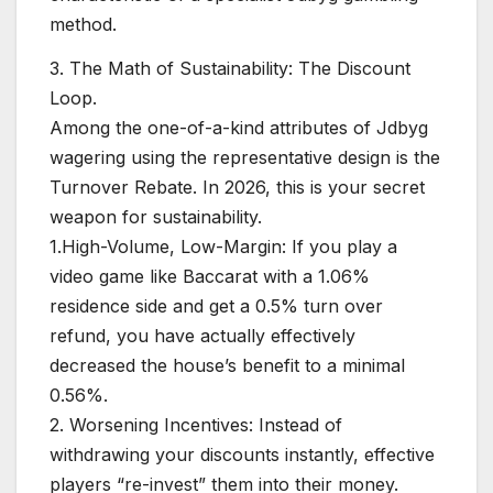
method.
3. The Math of Sustainability: The Discount
Loop.
Among the one-of-a-kind attributes of Jdbyg
wagering using the representative design is the
Turnover Rebate. In 2026, this is your secret
weapon for sustainability.
1.High-Volume, Low-Margin: If you play a
video game like Baccarat with a 1.06%
residence side and get a 0.5% turn over
refund, you have actually effectively
decreased the house’s benefit to a minimal
0.56%.
2. Worsening Incentives: Instead of
withdrawing your discounts instantly, effective
players “re-invest” them into their money.