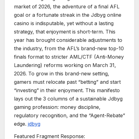
market of 2026, the adventure of a final AFL
goal or a fortunate streak in the Jdbyg online
casino is indisputable, yet without a lasting
strategy, that enjoyment is short-term. This
year has brought considerable adjustments to
the industry, from the AFL’s brand-new top-10
finals format to stricter AML/CTF (Anti-Money
Laundering) reforms working on March 31,
2026. To grow in this brand-new setting,
gamers must relocate past “betting” and start
“investing” in their enjoyment. This manifesto
lays out the 3 columns of a sustainable Jdbyg
gaming profession: money discipline,
regulatory recognition, and the “Agent-Rebate”
edge.
jdbyg
Featured Fragment Response: