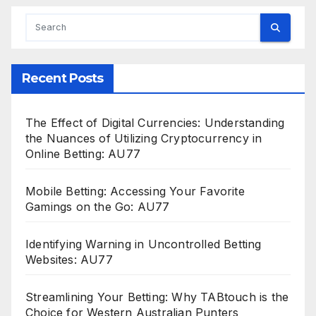
Recent Posts
The Effect of Digital Currencies: Understanding
the Nuances of Utilizing Cryptocurrency in
Online Betting: AU77
Mobile Betting: Accessing Your Favorite
Gamings on the Go: AU77
Identifying Warning in Uncontrolled Betting
Websites: AU77
Streamlining Your Betting: Why TABtouch is the
Choice for Western Australian Punters