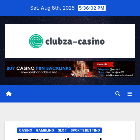
Skip
Sat. Aug 8th, 2026
5:36:03 PM
to
content
CASINO
GAMBLING
SLOT
SPORTS BETTING