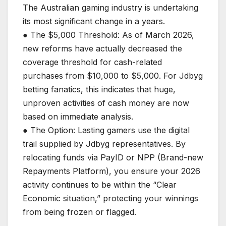
The Australian gaming industry is undertaking
its most significant change in a years.
● The $5,000 Threshold: As of March 2026,
new reforms have actually decreased the
coverage threshold for cash-related
purchases from $10,000 to $5,000. For Jdbyg
betting fanatics, this indicates that huge,
unproven activities of cash money are now
based on immediate analysis.
● The Option: Lasting gamers use the digital
trail supplied by Jdbyg representatives. By
relocating funds via PayID or NPP (Brand-new
Repayments Platform), you ensure your 2026
activity continues to be within the “Clear
Economic situation,” protecting your winnings
from being frozen or flagged.