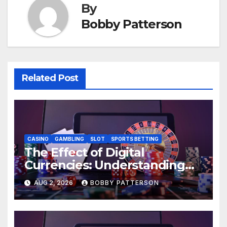
By
Bobby Patterson
Related Post
CASINO
GAMBLING
SLOT
SPORTS BETTING
The Effect of Digital
Currencies: Understanding
the Nuances of Utilizing
AUG 2, 2026
BOBBY PATTERSON
Cryptocurrency in Online
Betting: AU77