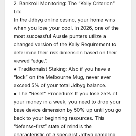
2. Bankroll Monitoring: The “Kelly Criterion”
Lite
In the Jdbyg online casino, your home wins
when you lose your cool. In 2026, one of the
most successful Aussie punters utilize a
changed version of the Kelly Requirement to
determine their risk dimension based on their
viewed “edge.”.
● Traditionalist Staking: Also if you have a
“lock” on the Melbourne Mug, never ever
exceed 5% of your total Jdbyg balance.
● The “Reset” Procedure: If you lose 25% of
your money in a week, you need to drop your
base device dimension by 50% up until you go
back to your beginning resources. This
“defense-first” state of mind is the
characteristic of a specialist Jdbyg gambling