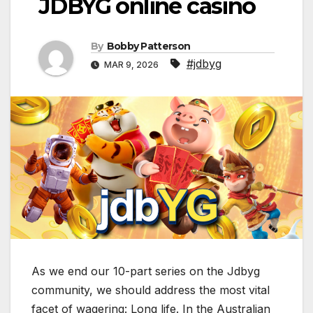
JDBYG online casino
By
Bobby Patterson
#jdbyg
MAR 9, 2026
As we end our 10-part series on the Jdbyg
community, we should address the most vital
facet of wagering: Long life. In the Australian