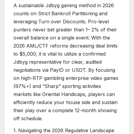
A sustainable Jdbyg gaming method in 2026
counts on Strict Bankroll Partitioning and
leveraging Turn over Discounts. Pro-level
punters never bet greater than 1– 2% of their
overall balance on a single event. With the
2026 AML/CTF reforms decreasing deal limits
to $5,000, it is vital to utilize a confirmed
Jdbyg representative for clear, audited
negotiations via PayID or USDT. By focusing
on high-RTP gambling enterprise video games
(97%+) and “Sharp” sporting activities
markets like Oriental Handicaps, players can
efficiently reduce your house side and sustain
their play over a complete 12-month showing
off schedule.
1. Navigating the 2026 Regulative Landscape