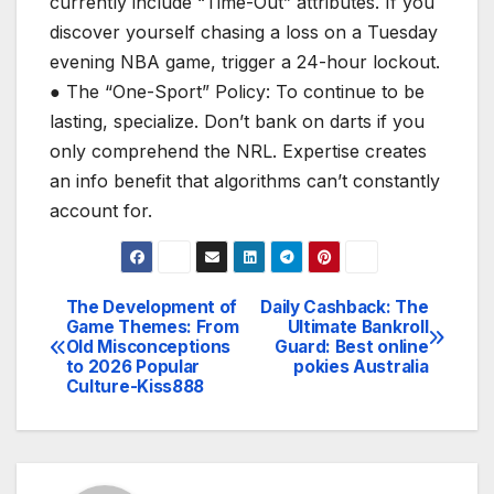
currently include “Time-Out” attributes. If you
discover yourself chasing a loss on a Tuesday
evening NBA game, trigger a 24-hour lockout.
● The “One-Sport” Policy: To continue to be
lasting, specialize. Don’t bank on darts if you
only comprehend the NRL. Expertise creates
an info benefit that algorithms can’t constantly
account for.
The Development of
Daily Cashback: The
Post
Game Themes: From
Ultimate Bankroll
Old Misconceptions
Guard: Best online
navigation
to 2026 Popular
pokies Australia
Culture-Kiss888