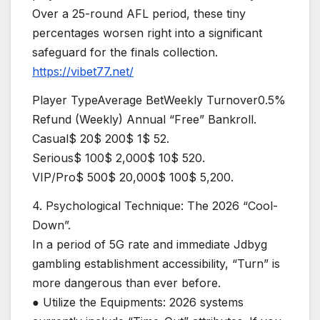
Over a 25-round AFL period, these tiny
percentages worsen right into a significant
safeguard for the finals collection.
https://vibet77.net/
Player TypeAverage BetWeekly Turnover0.5%
Refund (Weekly) Annual “Free” Bankroll.
Casual$ 20$ 200$ 1$ 52.
Serious$ 100$ 2,000$ 10$ 520.
VIP/Pro$ 500$ 20,000$ 100$ 5,200.
4. Psychological Technique: The 2026 “Cool-
Down”.
In a period of 5G rate and immediate Jdbyg
gambling establishment accessibility, “Turn” is
more dangerous than ever before.
● Utilize the Equipments: 2026 systems