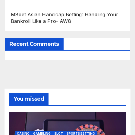
M8bet Asian Handicap Betting: Handling Your
Bankroll Like a Pro- AW8
Recent Comments
You missed
CASINO
GAMBLING
SLOT
SPORTS BETTING