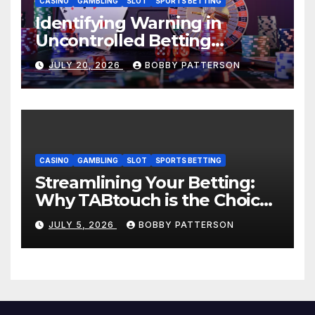
CASINO
GAMBLING
SLOT
SPORTS BETTING
Identifying Warning in
Uncontrolled Betting
Websites: AU77
JULY 20, 2026
BOBBY PATTERSON
CASINO
GAMBLING
SLOT
SPORTS BETTING
Streamlining Your Betting:
Why TABtouch is the Choice
for Western Australian
JULY 5, 2026
BOBBY PATTERSON
Punters