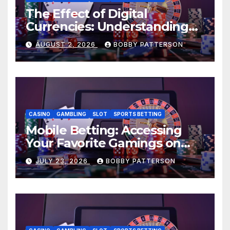
The Effect of Digital
Currencies: Understanding
the Nuances of Utilizing
AUGUST 2, 2026
BOBBY PATTERSON
Cryptocurrency in Online
Betting: AU77
CASINO
GAMBLING
SLOT
SPORTS BETTING
Mobile Betting: Accessing
Your Favorite Gamings on
the Go: AU77
JULY 23, 2026
BOBBY PATTERSON