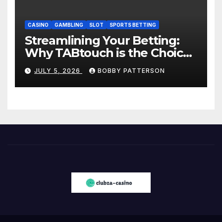
CASINO
GAMBLING
SLOT
SPORTS BETTING
Streamlining Your Betting:
Why TABtouch is the Choice
for Western Australian
JULY 5, 2026
BOBBY PATTERSON
Punters