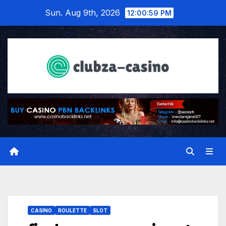
Skip
Sun. Aug 9th, 2026
12:01:00 PM
to
content
CASINO
ROULETTE
SLOT