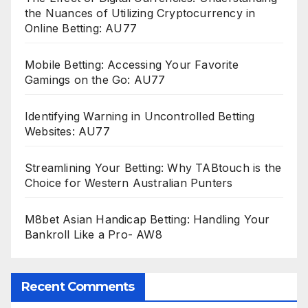
the Nuances of Utilizing Cryptocurrency in
Online Betting: AU77
Mobile Betting: Accessing Your Favorite
Gamings on the Go: AU77
Identifying Warning in Uncontrolled Betting
Websites: AU77
Streamlining Your Betting: Why TABtouch is the
Choice for Western Australian Punters
M8bet Asian Handicap Betting: Handling Your
Bankroll Like a Pro- AW8
Recent Comments