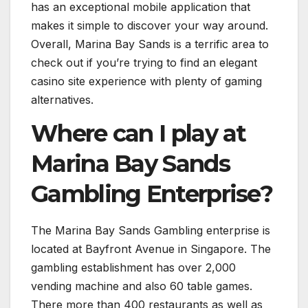
has an exceptional mobile application that
makes it simple to discover your way around.
Overall, Marina Bay Sands is a terrific area to
check out if you’re trying to find an elegant
casino site experience with plenty of gaming
alternatives.
Where can I play at
Marina Bay Sands
Gambling Enterprise?
The Marina Bay Sands Gambling enterprise is
located at Bayfront Avenue in Singapore. The
gambling establishment has over 2,000
vending machine and also 60 table games.
There more than 400 restaurants as well as