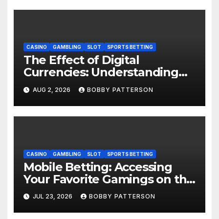
CASINO
GAMBLING
SLOT
SPORTS BETTING
The Effect of Digital
Currencies: Understanding
the Nuances of Utilizing
AUG 2, 2026
BOBBY PATTERSON
Cryptocurrency in Online
Betting: AU77
CASINO
GAMBLING
SLOT
SPORTS BETTING
Mobile Betting: Accessing
Your Favorite Gamings on the
Go: AU77
JUL 23, 2026
BOBBY PATTERSON