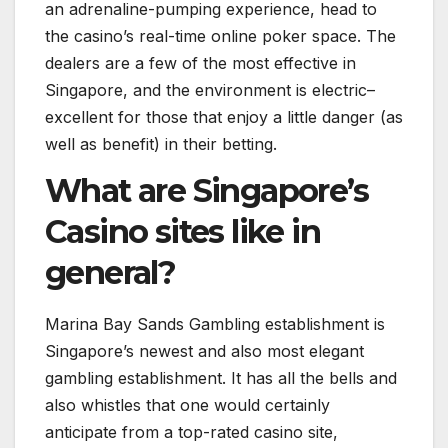
an adrenaline-pumping experience, head to
the casino’s real-time online poker space. The
dealers are a few of the most effective in
Singapore, and the environment is electric–
excellent for those that enjoy a little danger (as
well as benefit) in their betting.
What are Singapore’s
Casino sites like in
general?
Marina Bay Sands Gambling establishment is
Singapore’s newest and also most elegant
gambling establishment. It has all the bells and
also whistles that one would certainly
anticipate from a top-rated casino site,