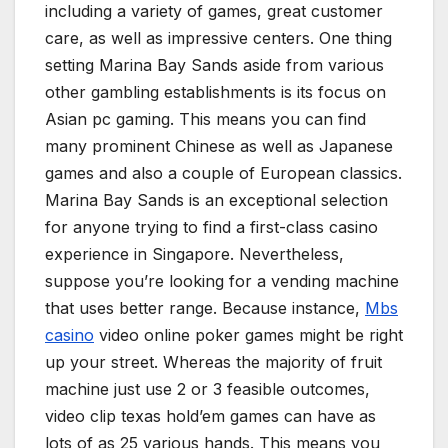
including a variety of games, great customer
care, as well as impressive centers. One thing
setting Marina Bay Sands aside from various
other gambling establishments is its focus on
Asian pc gaming. This means you can find
many prominent Chinese as well as Japanese
games and also a couple of European classics.
Marina Bay Sands is an exceptional selection
for anyone trying to find a first-class casino
experience in Singapore. Nevertheless,
suppose you’re looking for a vending machine
that uses better range. Because instance,
Mbs
casino
video online poker games might be right
up your street. Whereas the majority of fruit
machine just use 2 or 3 feasible outcomes,
video clip texas hold’em games can have as
lots of as 25 various hands. This means you