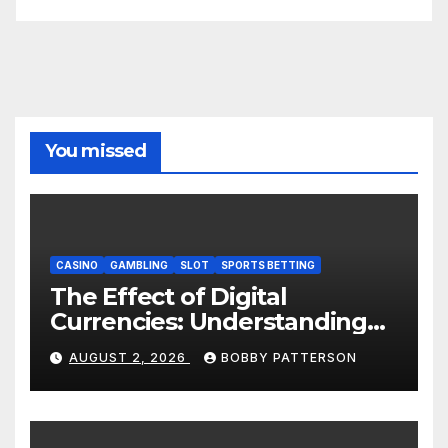
You missed
CASINO
GAMBLING
SLOT
SPORTS BETTING
The Effect of Digital
Currencies: Understanding
the Nuances of Utilizing
AUGUST 2, 2026
BOBBY PATTERSON
Cryptocurrency in Online
Betting: AU77