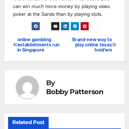
can win much more money by playing video
poker at the Sands than by playing slots.
online gambling
Brand-new way to
Post
establishments run
play online texas
in Singapore
hold’em
navigation
By
Bobby Patterson
Related Post