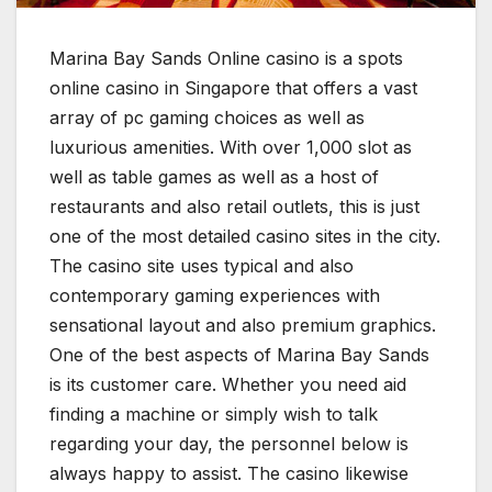
Marina Bay Sands Online casino is a spots
online casino in Singapore that offers a vast
array of pc gaming choices as well as
luxurious amenities. With over 1,000 slot as
well as table games as well as a host of
restaurants and also retail outlets, this is just
one of the most detailed casino sites in the city.
The casino site uses typical and also
contemporary gaming experiences with
sensational layout and also premium graphics.
One of the best aspects of Marina Bay Sands
is its customer care. Whether you need aid
finding a machine or simply wish to talk
regarding your day, the personnel below is
always happy to assist. The casino likewise