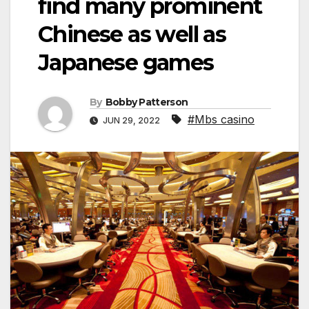
find many prominent
Chinese as well as
Japanese games
By
Bobby Patterson
#Mbs casino
JUN 29, 2022