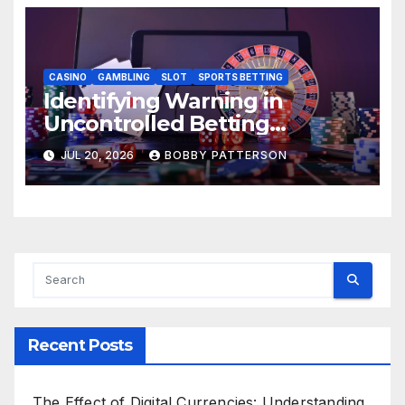
CASINO
GAMBLING
SLOT
SPORTS BETTING
Identifying Warning in
Uncontrolled Betting
Websites: AU77
JUL 20, 2026
BOBBY PATTERSON
Recent Posts
The Effect of Digital Currencies: Understanding