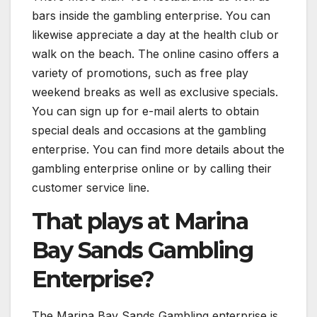
bars inside the gambling enterprise. You can
likewise appreciate a day at the health club or
walk on the beach. The online casino offers a
variety of promotions, such as free play
weekend breaks as well as exclusive specials.
You can sign up for e-mail alerts to obtain
special deals and occasions at the gambling
enterprise. You can find more details about the
gambling enterprise online or by calling their
customer service line.
That plays at Marina
Bay Sands Gambling
Enterprise?
The Marina Bay Sands Gambling enterprise is