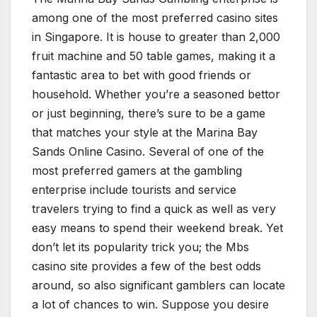
among one of the most preferred casino sites
in Singapore. It is house to greater than 2,000
fruit machine and 50 table games, making it a
fantastic area to bet with good friends or
household. Whether you’re a seasoned bettor
or just beginning, there’s sure to be a game
that matches your style at the Marina Bay
Sands Online Casino. Several of one of the
most preferred gamers at the gambling
enterprise include tourists and service
travelers trying to find a quick as well as very
easy means to spend their weekend break. Yet
don’t let its popularity trick you; the Mbs
casino site provides a few of the best odds
around, so also significant gamblers can locate
a lot of chances to win. Suppose you desire