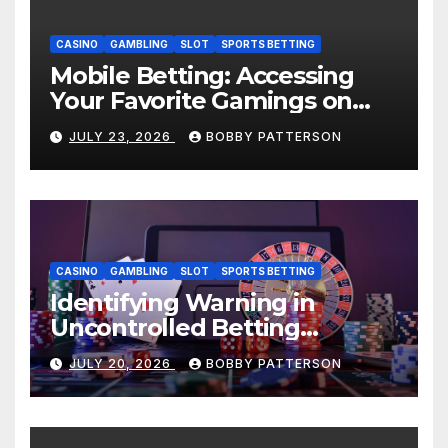
CASINO
GAMBLING
SLOT
SPORTS BETTING
Mobile Betting: Accessing
Your Favorite Gamings on
the Go: AU77
JULY 23, 2026
BOBBY PATTERSON
CASINO
GAMBLING
SLOT
SPORTS BETTING
Identifying Warning in
Uncontrolled Betting
Websites: AU77
JULY 20, 2026
BOBBY PATTERSON