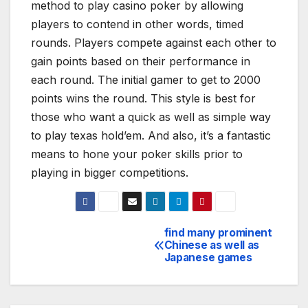
method to play casino poker by allowing
players to contend in other words, timed
rounds. Players compete against each other to
gain points based on their performance in
each round. The initial gamer to get to 2000
points wins the round. This style is best for
those who want a quick as well as simple way
to play texas hold’em. And also, it’s a fantastic
means to hone your poker skills prior to
playing in bigger competitions.
find many prominent
Post
Chinese as well as
Japanese games
navigation