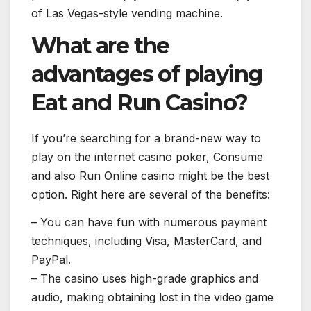
of Las Vegas-style vending machine.
What are the
advantages of playing
Eat and Run Casino?
If you’re searching for a brand-new way to
play on the internet casino poker, Consume
and also Run Online casino might be the best
option. Right here are several of the benefits:
– You can have fun with numerous payment
techniques, including Visa, MasterCard, and
PayPal.
– The casino uses high-grade graphics and
audio, making obtaining lost in the video game