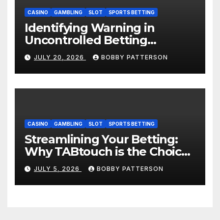
CASINO
GAMBLING
SLOT
SPORTS BETTING
Identifying Warning in
Uncontrolled Betting
Websites: AU77
JULY 20, 2026
BOBBY PATTERSON
CASINO
GAMBLING
SLOT
SPORTS BETTING
Streamlining Your Betting:
Why TABtouch is the Choice
for Western Australian
JULY 5, 2026
BOBBY PATTERSON
Punters