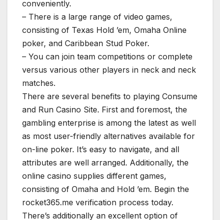
conveniently.
– There is a large range of video games,
consisting of Texas Hold ’em, Omaha Online
poker, and Caribbean Stud Poker.
– You can join team competitions or complete
versus various other players in neck and neck
matches.
There are several benefits to playing Consume
and Run Casino Site. First and foremost, the
gambling enterprise is among the latest as well
as most user-friendly alternatives available for
on-line poker. It’s easy to navigate, and all
attributes are well arranged. Additionally, the
online casino supplies different games,
consisting of Omaha and Hold ’em. Begin the
rocket365.me verification process today.
There’s additionally an excellent option of