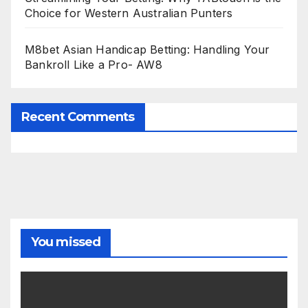
Choice for Western Australian Punters
M8bet Asian Handicap Betting: Handling Your
Bankroll Like a Pro- AW8
Recent Comments
You missed