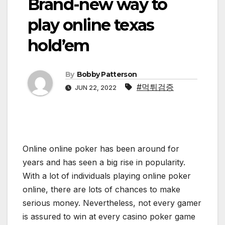
Brand-new way to
play online texas
hold’em
By
Bobby Patterson
#먹튀검증
JUN 22, 2022
Online online poker has been around for
years and has seen a big rise in popularity.
With a lot of individuals playing online poker
online, there are lots of chances to make
serious money. Nevertheless, not every gamer
is assured to win at every casino poker game