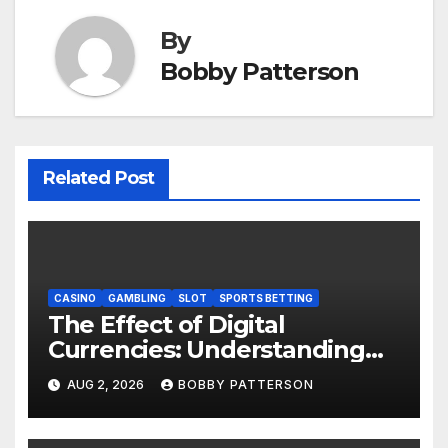
By
Bobby Patterson
Related Post
CASINO
GAMBLING
SLOT
SPORTS BETTING
The Effect of Digital
Currencies: Understanding
the Nuances of Utilizing
AUG 2, 2026
BOBBY PATTERSON
Cryptocurrency in Online
Betting: AU77