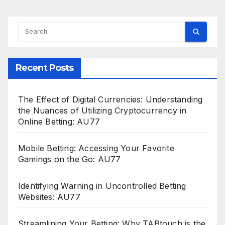
Recent Posts
The Effect of Digital Currencies: Understanding
the Nuances of Utilizing Cryptocurrency in
Online Betting: AU77
Mobile Betting: Accessing Your Favorite
Gamings on the Go: AU77
Identifying Warning in Uncontrolled Betting
Websites: AU77
Streamlining Your Betting: Why TABtouch is the