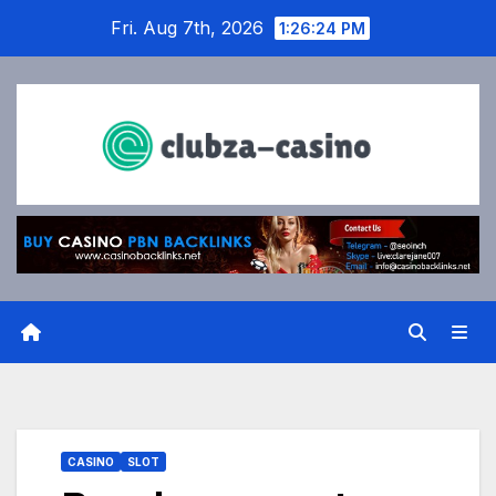
Skip
Fri. Aug 7th, 2026
1:26:24 PM
to
content
CASINO
SLOT