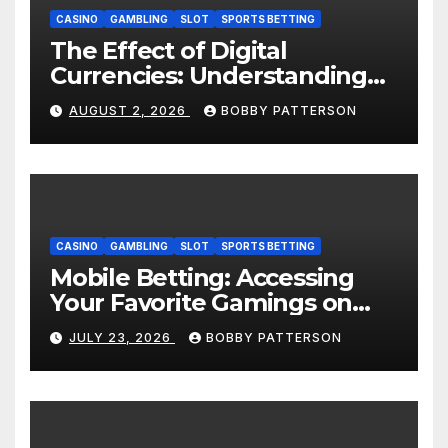
CASINO
GAMBLING
SLOT
SPORTS BETTING
The Effect of Digital
Currencies: Understanding
the Nuances of Utilizing
AUGUST 2, 2026
BOBBY PATTERSON
Cryptocurrency in Online
Betting: AU77
CASINO
GAMBLING
SLOT
SPORTS BETTING
Mobile Betting: Accessing
Your Favorite Gamings on
the Go: AU77
JULY 23, 2026
BOBBY PATTERSON