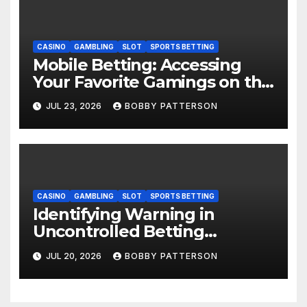
CASINO
GAMBLING
SLOT
SPORTS BETTING
Mobile Betting: Accessing
Your Favorite Gamings on the
Go: AU77
JUL 23, 2026
BOBBY PATTERSON
CASINO
GAMBLING
SLOT
SPORTS BETTING
Identifying Warning in
Uncontrolled Betting
Websites: AU77
JUL 20, 2026
BOBBY PATTERSON