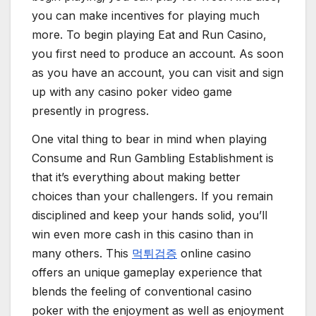
you can make incentives for playing much
more. To begin playing Eat and Run Casino,
you first need to produce an account. As soon
as you have an account, you can visit and sign
up with any casino poker video game
presently in progress.
One vital thing to bear in mind when playing
Consume and Run Gambling Establishment is
that it’s everything about making better
choices than your challengers. If you remain
disciplined and keep your hands solid, you’ll
win even more cash in this casino than in
many others. This
먹튀검증
online casino
offers an unique gameplay experience that
blends the feeling of conventional casino
poker with the enjoyment as well as enjoyment