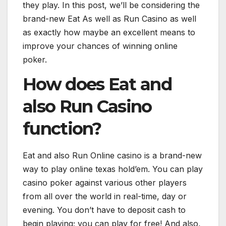
they play. In this post, we’ll be considering the
brand-new Eat As well as Run Casino as well
as exactly how maybe an excellent means to
improve your chances of winning online
poker.
How does Eat and
also Run Casino
function?
Eat and also Run Online casino is a brand-new
way to play online texas hold’em. You can play
casino poker against various other players
from all over the world in real-time, day or
evening. You don’t have to deposit cash to
begin playing; you can play for free! And also,