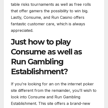
table risks tournaments as well as free rolls
that offer gamers the possibility to win big.
Lastly, Consume, and Run Casino offers
fantastic customer care, which is always
appreciated.
Just how to play
Consume as well as
Run Gambling
Establishment?
If you’re looking for an on the internet poker
site different from the remainder, you’ll wish to
look into Consume and Run Gambling
Establishment. This site offers a brand-new