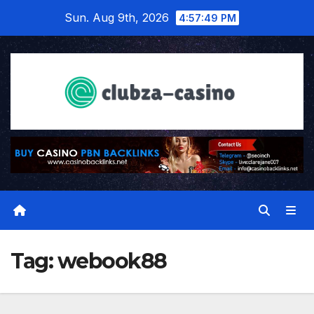
Skip
Sun. Aug 9th, 2026
4:57:49 PM
to
content
Tag:
webook88