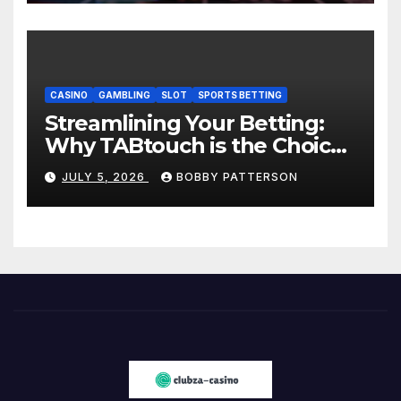
CASINO
GAMBLING
SLOT
SPORTS BETTING
Streamlining Your Betting:
Why TABtouch is the Choice
for Western Australian
JULY 5, 2026
BOBBY PATTERSON
Punters