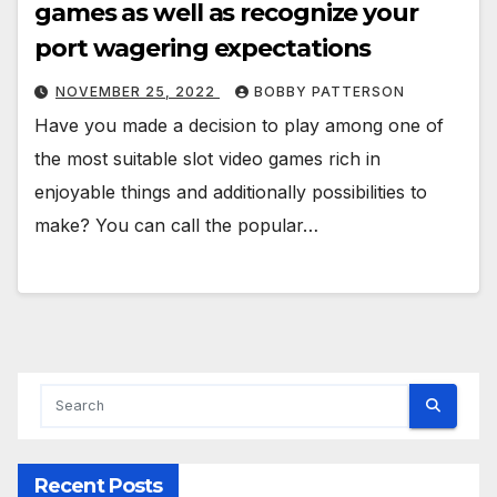
games as well as recognize your
port wagering expectations
NOVEMBER 25, 2022
BOBBY PATTERSON
Have you made a decision to play among one of
the most suitable slot video games rich in
enjoyable things and additionally possibilities to
make? You can call the popular…
Recent Posts