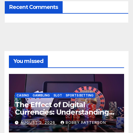
Recent Comments
You missed
CASINO
GAMBLING
SLOT
SPORTS BETTING
The Effect of Digital
Currencies: Understanding
the Nuances of Utilizing
AUGUST 2, 2026
BOBBY PATTERSON
Cryptocurrency in Online