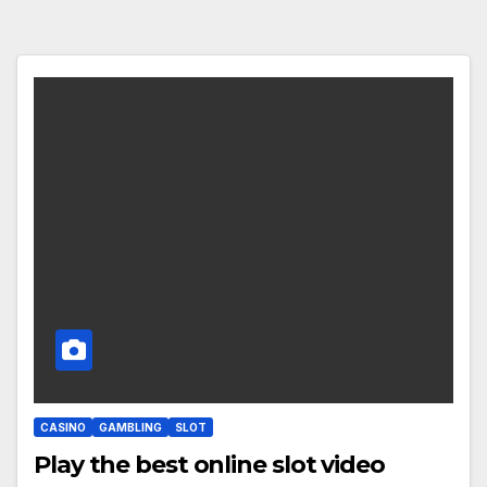
CASINO
GAMBLING
SLOT
Play the best online slot video