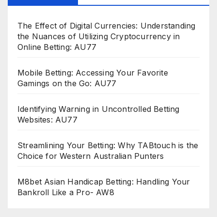
The Effect of Digital Currencies: Understanding
the Nuances of Utilizing Cryptocurrency in
Online Betting: AU77
Mobile Betting: Accessing Your Favorite
Gamings on the Go: AU77
Identifying Warning in Uncontrolled Betting
Websites: AU77
Streamlining Your Betting: Why TABtouch is the
Choice for Western Australian Punters
M8bet Asian Handicap Betting: Handling Your
Bankroll Like a Pro- AW8