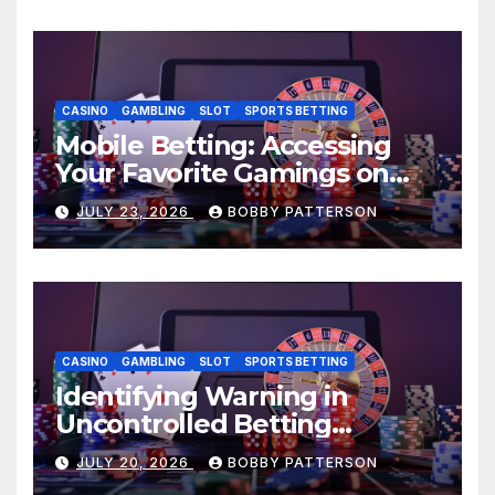
Betting: AU77
CASINO
GAMBLING
SLOT
SPORTS BETTING
Mobile Betting: Accessing
Your Favorite Gamings on
the Go: AU77
JULY 23, 2026
BOBBY PATTERSON
CASINO
GAMBLING
SLOT
SPORTS BETTING
Identifying Warning in
Uncontrolled Betting
Websites: AU77
JULY 20, 2026
BOBBY PATTERSON