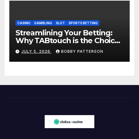
CASINO
GAMBLING
SLOT
SPORTS BETTING
Streamlining Your Betting:
Why TABtouch is the Choice
for Western Australian
JULY 5, 2026
BOBBY PATTERSON
Punters