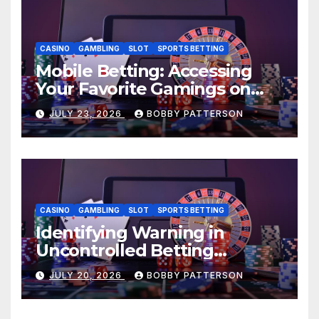
CASINO
GAMBLING
SLOT
SPORTS BETTING
Mobile Betting: Accessing
Your Favorite Gamings on
the Go: AU77
JULY 23, 2026
BOBBY PATTERSON
CASINO
GAMBLING
SLOT
SPORTS BETTING
Identifying Warning in
Uncontrolled Betting
Websites: AU77
JULY 20, 2026
BOBBY PATTERSON