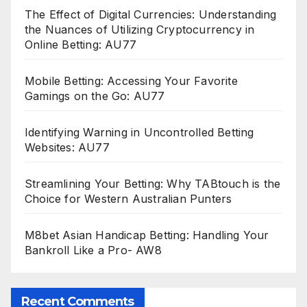
The Effect of Digital Currencies: Understanding
the Nuances of Utilizing Cryptocurrency in
Online Betting: AU77
Mobile Betting: Accessing Your Favorite
Gamings on the Go: AU77
Identifying Warning in Uncontrolled Betting
Websites: AU77
Streamlining Your Betting: Why TABtouch is the
Choice for Western Australian Punters
M8bet Asian Handicap Betting: Handling Your
Bankroll Like a Pro- AW8
Recent Comments