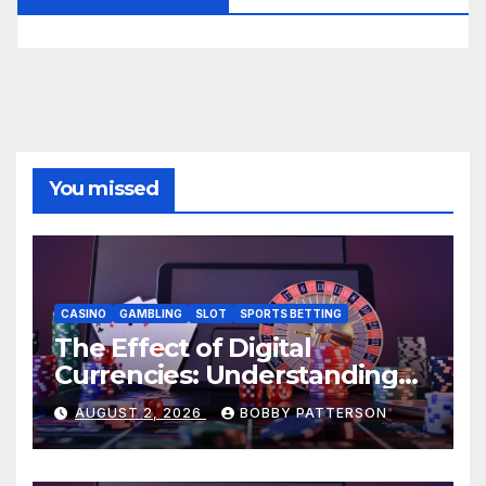
You missed
CASINO
GAMBLING
SLOT
SPORTS BETTING
The Effect of Digital
Currencies: Understanding
the Nuances of Utilizing
AUGUST 2, 2026
BOBBY PATTERSON
Cryptocurrency in Online
Betting: AU77