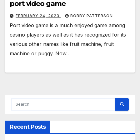
port video game
FEBRUARY 24, 2023
BOBBY PATTERSON
Port video game is a much enjoyed game among
casino players as well as it has recognized for its
various other names like fruit machine, fruit
machine or puggy. Now…
Recent Posts