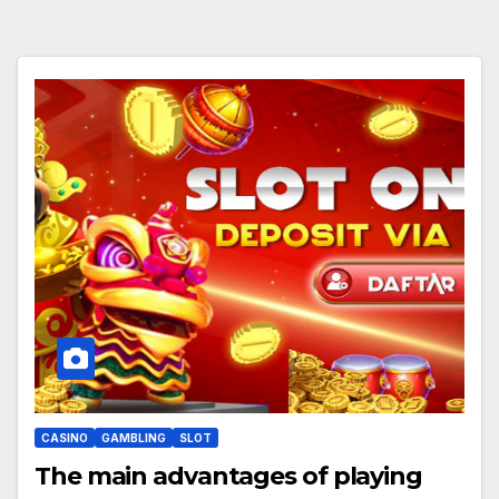
CASINO
GAMBLING
SLOT
The main advantages of playing