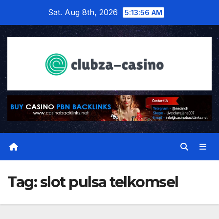
Skip
Sat. Aug 8th, 2026
5:13:57 AM
to
content
Tag:
slot pulsa telkomsel