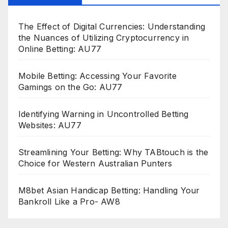
The Effect of Digital Currencies: Understanding
the Nuances of Utilizing Cryptocurrency in
Online Betting: AU77
Mobile Betting: Accessing Your Favorite
Gamings on the Go: AU77
Identifying Warning in Uncontrolled Betting
Websites: AU77
Streamlining Your Betting: Why TABtouch is the
Choice for Western Australian Punters
M8bet Asian Handicap Betting: Handling Your
Bankroll Like a Pro- AW8