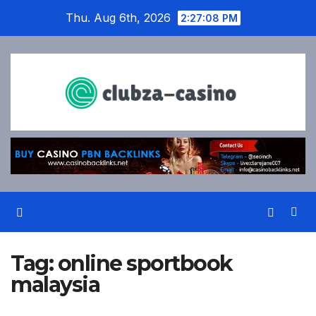
Skip
Thu. Aug 6th, 2026
2:27:09 PM
to
content
Tag:
online sportbook
malaysia