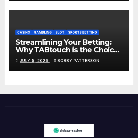
CASINO
GAMBLING
SLOT
SPORTS BETTING
Streamlining Your Betting:
Why TABtouch is the Choice
for Western Australian
JULY 5, 2026
BOBBY PATTERSON
Punters