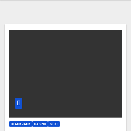
BLACK JACK
CASINO
SLOT