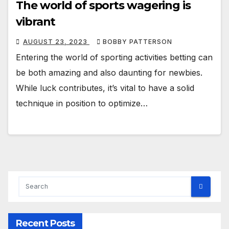
The world of sports wagering is
vibrant
AUGUST 23, 2023
BOBBY PATTERSON
Entering the world of sporting activities betting can
be both amazing and also daunting for newbies.
While luck contributes, it’s vital to have a solid
technique in position to optimize…
Recent Posts