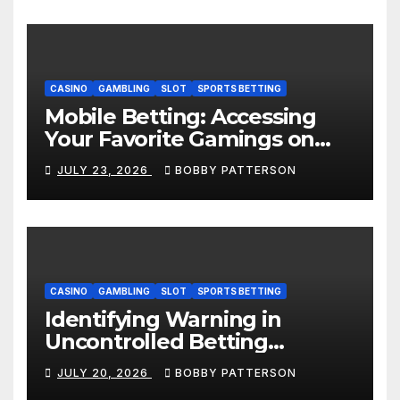
Betting: AU77
CASINO
GAMBLING
SLOT
SPORTS BETTING
Mobile Betting: Accessing
Your Favorite Gamings on
the Go: AU77
JULY 23, 2026
BOBBY PATTERSON
CASINO
GAMBLING
SLOT
SPORTS BETTING
Identifying Warning in
Uncontrolled Betting
Websites: AU77
JULY 20, 2026
BOBBY PATTERSON