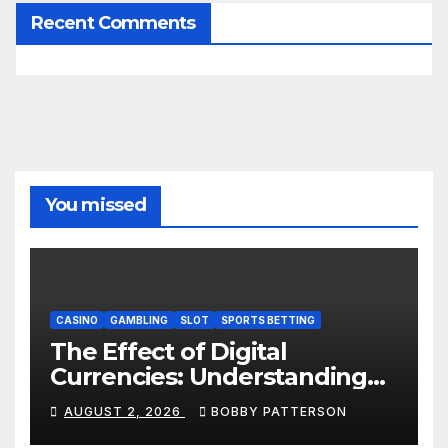
Recent Comments
You missed
CASINO
GAMBLING
SLOT
SPORTS BETTING
The Effect of Digital
Currencies: Understanding
the Nuances of Utilizing
AUGUST 2, 2026
BOBBY PATTERSON
Cryptocurrency in Online