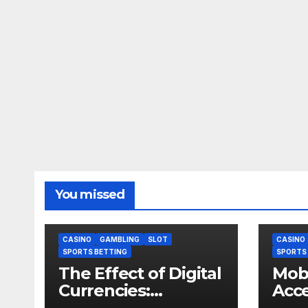
You missed
CASINO
GAMBLING
SLOT
CASINO
SPORTS BETTING
SPORTS
The Effect of Digital
Mobi
Currencies:
Acce
Understanding the
Favo