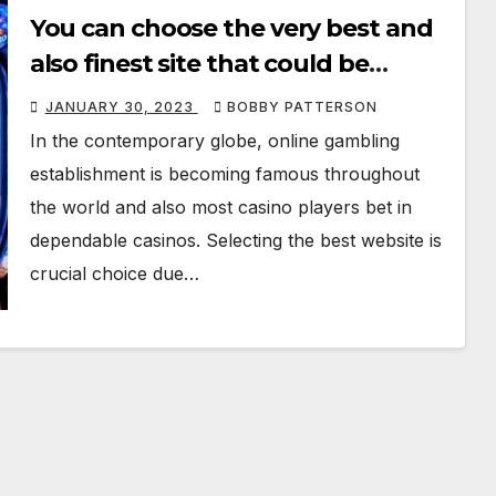
You can choose the very best and
also finest site that could be
practical to you
JANUARY 30, 2023
BOBBY PATTERSON
In the contemporary globe, online gambling
establishment is becoming famous throughout
the world and also most casino players bet in
dependable casinos. Selecting the best website is
crucial choice due…