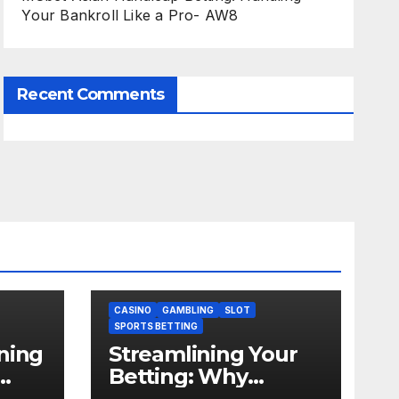
Your Bankroll Like a Pro- AW8
Recent Comments
CASINO
GAMBLING
SLOT
SPORTS BETTING
ning
Streamlining Your
Betting: Why
s:
TABtouch is the