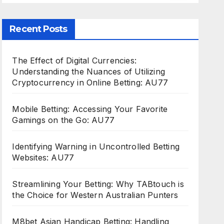
Recent Posts
The Effect of Digital Currencies:
Understanding the Nuances of Utilizing
Cryptocurrency in Online Betting: AU77
Mobile Betting: Accessing Your Favorite
Gamings on the Go: AU77
Identifying Warning in Uncontrolled Betting
Websites: AU77
Streamlining Your Betting: Why TABtouch is
the Choice for Western Australian Punters
M8bet Asian Handicap Betting: Handling