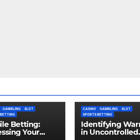
GAMBLING
SLOT
CASINO
GAMBLING
SLOT
 BETTING
SPORTS BETTING
le Betting:
Identifying War
ssing Your
in Uncontrolled
rite Gamings
Betting Website