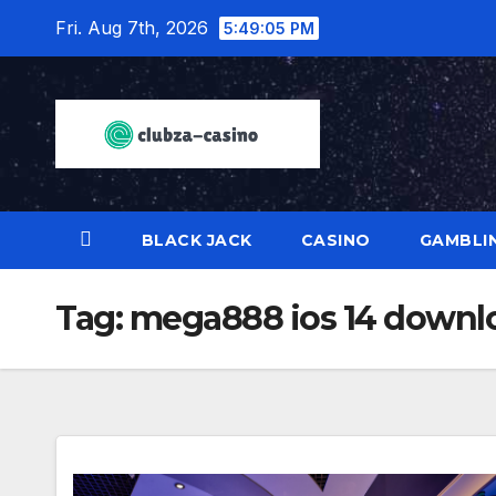
Skip
Fri. Aug 7th, 2026
5:49:05 PM
to
content
BLACK JACK
CASINO
GAMBLI
Tag:
mega888 ios 14 downl