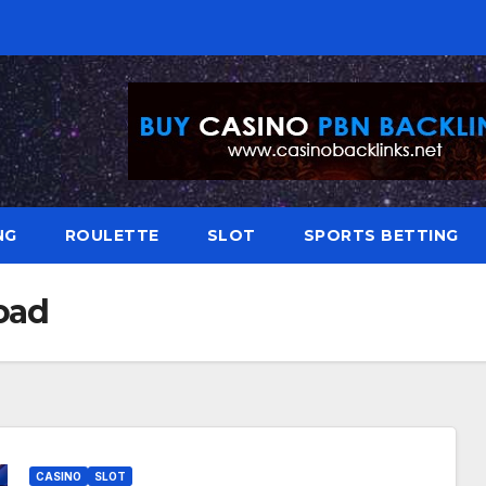
NG
ROULETTE
SLOT
SPORTS BETTING
oad
CASINO
SLOT