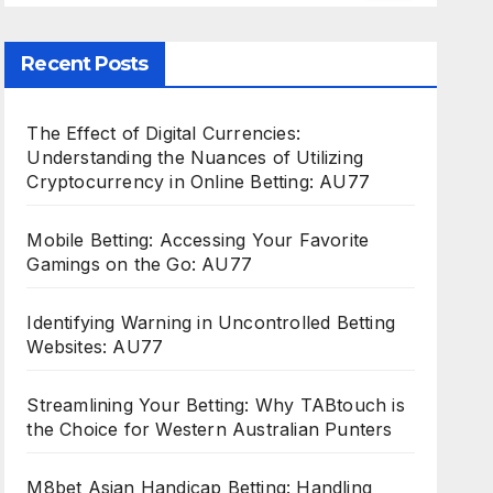
Recent Posts
The Effect of Digital Currencies:
Understanding the Nuances of Utilizing
Cryptocurrency in Online Betting: AU77
Mobile Betting: Accessing Your Favorite
Gamings on the Go: AU77
Identifying Warning in Uncontrolled Betting
Websites: AU77
Streamlining Your Betting: Why TABtouch is
the Choice for Western Australian Punters
M8bet Asian Handicap Betting: Handling