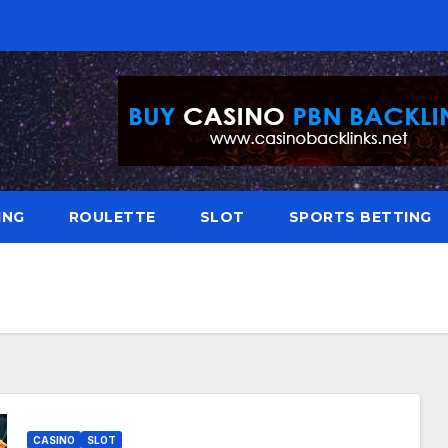
ING
ROULETTE
SLOT
SPORTS BETTING
CASINO
SLOT