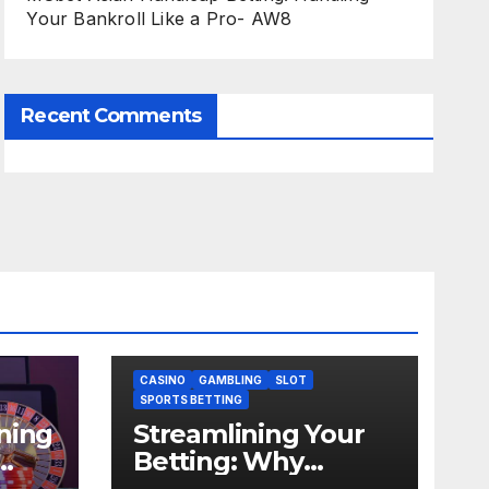
Your Bankroll Like a Pro- AW8
Recent Comments
CASINO
GAMBLING
SLOT
SPORTS BETTING
ning
Streamlining Your
Betting: Why
s:
TABtouch is the