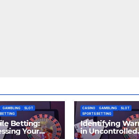
GAMBLING
SLOT
CASINO
GAMBLING
SLOT
 BETTING
SPORTS BETTING
le Betting:
Identifying War
ssing Your
in Uncontrolled
rite Gamings
Betting Website