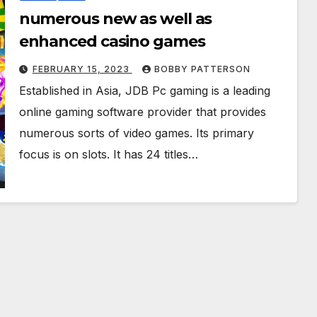
numerous new as well as
enhanced casino games
FEBRUARY 15, 2023
BOBBY PATTERSON
Established in Asia, JDB Pc gaming is a leading
online gaming software provider that provides
numerous sorts of video games. Its primary
focus is on slots. It has 24 titles…