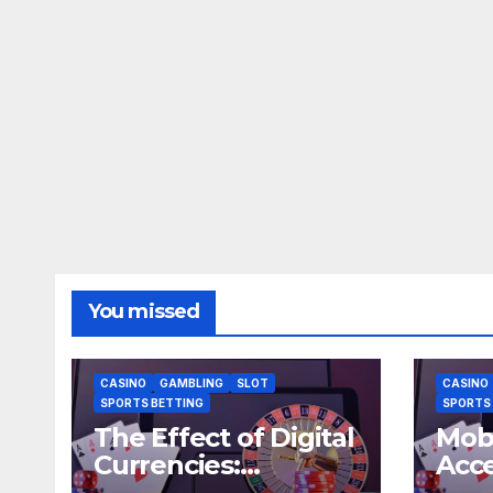
You missed
CASINO
GAMBLING
SLOT
CASINO
SPORTS BETTING
SPORTS
The Effect of Digital
Mobi
Currencies:
Acce
Understanding the
Favo