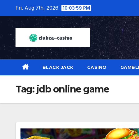
Skip
Fri. Aug 7th, 2026
10:04:00 PM
to
content
BLACK JACK
CASINO
GAMBL
Tag:
jdb online game