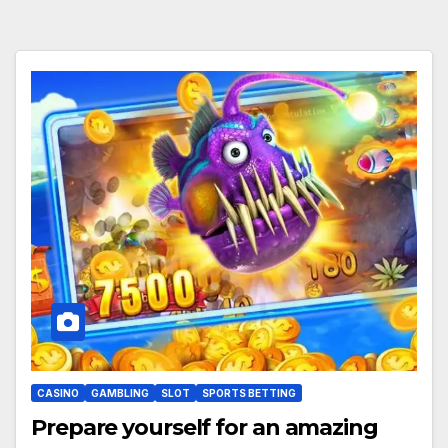
CASINO
GAMBLING
SLOT
SPORTS BETTING
Prepare yourself for an amazing