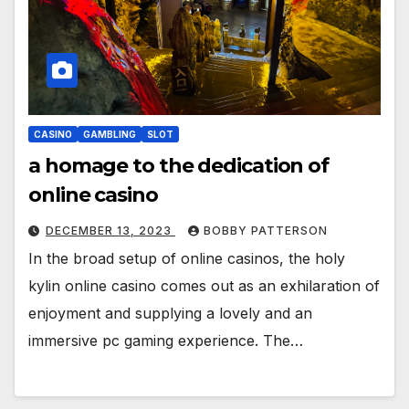
CASINO
GAMBLING
SLOT
a homage to the dedication of
online casino
DECEMBER 13, 2023
BOBBY PATTERSON
In the broad setup of online casinos, the holy
kylin online casino comes out as an exhilaration of
enjoyment and supplying a lovely and an
immersive pc gaming experience. The…