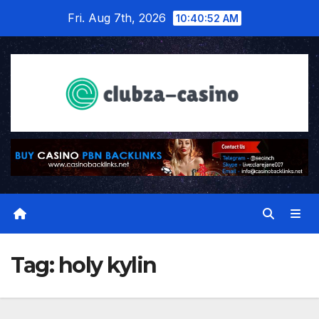
Skip
Fri. Aug 7th, 2026
10:40:52 AM
to
content
Tag:
holy kylin