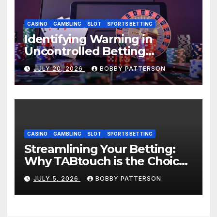
CASINO
GAMBLING
SLOT
SPORTS BETTING
Identifying Warning in
Uncontrolled Betting
Websites: AU77
JULY 20, 2026
BOBBY PATTERSON
CASINO
GAMBLING
SLOT
SPORTS BETTING
Streamlining Your Betting:
Why TABtouch is the Choice
for Western Australian
JULY 5, 2026
BOBBY PATTERSON
Punters