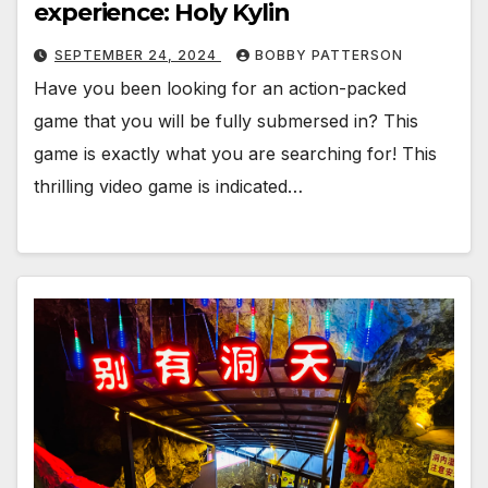
experience: Holy Kylin
SEPTEMBER 24, 2024
BOBBY PATTERSON
Have you been looking for an action-packed
game that you will be fully submersed in? This
game is exactly what you are searching for! This
thrilling video game is indicated…