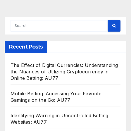
Recent Posts
The Effect of Digital Currencies: Understanding
the Nuances of Utilizing Cryptocurrency in
Online Betting: AU77
Mobile Betting: Accessing Your Favorite
Gamings on the Go: AU77
Identifying Warning in Uncontrolled Betting
Websites: AU77