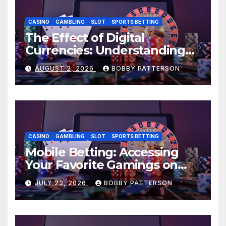
CASINO
GAMBLING
SLOT
SPORTS BETTING
The Effect of Digital
Currencies: Understanding
the Nuances of Utilizing
AUGUST 2, 2026
BOBBY PATTERSON
Cryptocurrency in Online
Betting: AU77
CASINO
GAMBLING
SLOT
SPORTS BETTING
Mobile Betting: Accessing
Your Favorite Gamings on
the Go: AU77
JULY 23, 2026
BOBBY PATTERSON