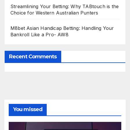
Streamlining Your Betting: Why TABtouch is the
Choice for Western Australian Punters
M8bet Asian Handicap Betting: Handling Your
Bankroll Like a Pro- AW8
Recent Comments
You missed