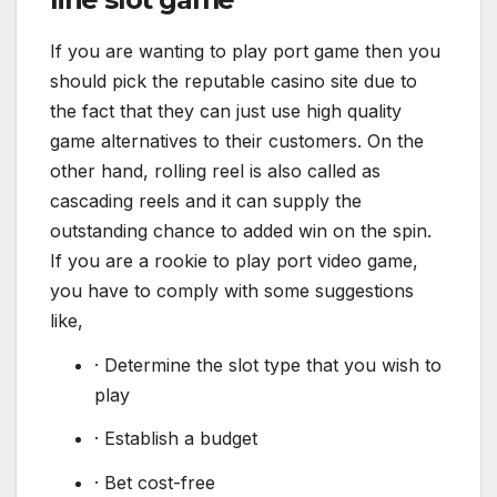
If you are wanting to play port game then you
should pick the reputable casino site due to
the fact that they can just use high quality
game alternatives to their customers. On the
other hand, rolling reel is also called as
cascading reels and it can supply the
outstanding chance to added win on the spin.
If you are a rookie to play port video game,
you have to comply with some suggestions
like,
· Determine the slot type that you wish to
play
· Establish a budget
· Bet cost-free