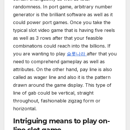
randomness. In port game, arbitrary number
generator is the brilliant software as well as it
could power port games. Once you take the
typical slot video game that is having five reels
as well as 3 rows after that your feasible
combinations could reach into the billions. If
you are wanting to play
슬롯나라
after that you
need to comprehend gameplay as well as
attributes. On the other hand, pay line is also
called as wager line and also it is the pattern
drawn around the game display. This type of
line of gab could be vertical, straight
throughout, fashionable zigzag form or
horizontal.
Intriguing means to play on-
line slot game