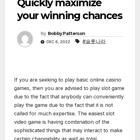
Quickly maximize
your winning chances
By
Bobby Patterson
#슬롯나라
DEC 6, 2022
If you are seeking to play basic online casino
games, then you are advised to play slot game
due to the fact that anybody can conveniently
play the game due to the fact that it is not
called for much expertise. The easiest slot
video game is having combination of the
sophisticated things that may interact to make
certain changability as well as total