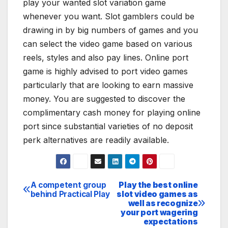
play your wanted slot variation game
whenever you want. Slot gamblers could be
drawing in by big numbers of games and you
can select the video game based on various
reels, styles and also pay lines. Online port
game is highly advised to port video games
particularly that are looking to earn massive
money. You are suggested to discover the
complimentary cash money for playing online
port since substantial varieties of no deposit
perk alternatives are readily available.
A competent group
Play the best online
Post
behind Practical Play
slot video games as
well as recognize
navigation
your port wagering
expectations