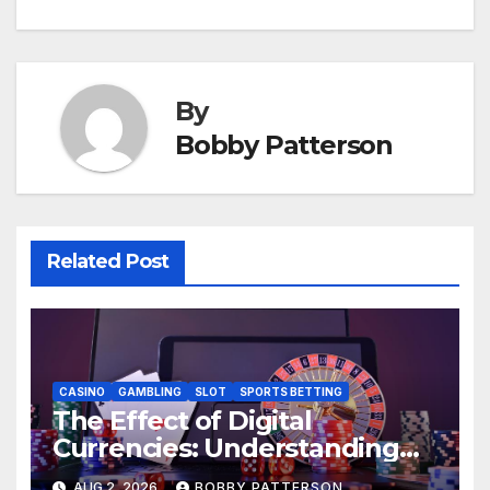
By
Bobby Patterson
Related Post
CASINO
GAMBLING
SLOT
SPORTS BETTING
The Effect of Digital
Currencies: Understanding
the Nuances of Utilizing
AUG 2, 2026
BOBBY PATTERSON