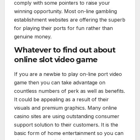
comply with some pointers to raise your
winning opportunity. Most on-line gambling
establishment websites are offering the superb
for playing their ports for fun rather than
genuine money.
Whatever to find out about
online slot video game
If you are a newbie to play on-line port video
game then you can take advantage on
countless numbers of perk as well as benefits.
It could be appealing as a result of their
visuals and premium graphics. Many online
casino sites are using outstanding consumer
support solution to their customers. It is the
basic form of home entertainment so you can