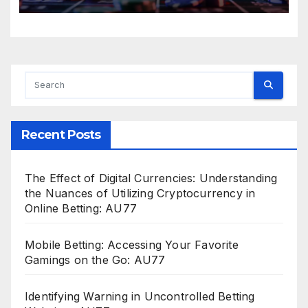
Recent Posts
The Effect of Digital Currencies: Understanding
the Nuances of Utilizing Cryptocurrency in
Online Betting: AU77
Mobile Betting: Accessing Your Favorite
Gamings on the Go: AU77
Identifying Warning in Uncontrolled Betting