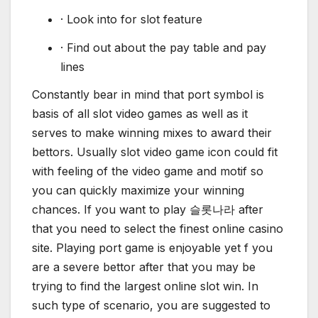
· Look into for slot feature
· Find out about the pay table and pay
lines
Constantly bear in mind that port symbol is
basis of all slot video games as well as it
serves to make winning mixes to award their
bettors. Usually slot video game icon could fit
with feeling of the video game and motif so
you can quickly maximize your winning
chances. If you want to play 슬롯나라 after
that you need to select the finest online casino
site. Playing port game is enjoyable yet f you
are a severe bettor after that you may be
trying to find the largest online slot win. In
such type of scenario, you are suggested to