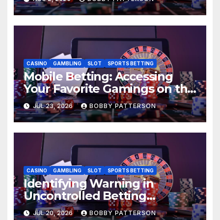
Cryptocurrency in Online
Betting: AU77
CASINO
GAMBLING
SLOT
SPORTS BETTING
Mobile Betting: Accessing
Your Favorite Gamings on the
Go: AU77
JUL 23, 2026
BOBBY PATTERSON
CASINO
GAMBLING
SLOT
SPORTS BETTING
Identifying Warning in
Uncontrolled Betting
Websites: AU77
JUL 20, 2026
BOBBY PATTERSON