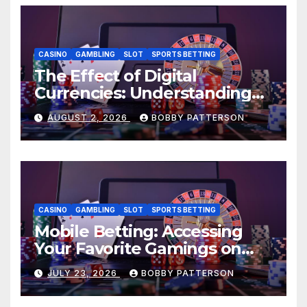
CASINO
GAMBLING
SLOT
SPORTS BETTING
The Effect of Digital
Currencies: Understanding
the Nuances of Utilizing
AUGUST 2, 2026
BOBBY PATTERSON
Cryptocurrency in Online
Betting: AU77
CASINO
GAMBLING
SLOT
SPORTS BETTING
Mobile Betting: Accessing
Your Favorite Gamings on
the Go: AU77
JULY 23, 2026
BOBBY PATTERSON