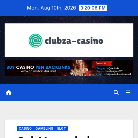
Skip
Mon. Aug 10th, 2026
3:20:08 PM
to
content
CASINO
GAMBLING
SLOT