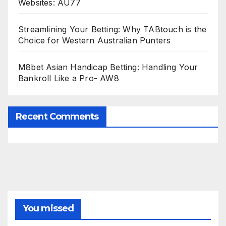
Websites: AU77
Streamlining Your Betting: Why TABtouch is the
Choice for Western Australian Punters
M8bet Asian Handicap Betting: Handling Your
Bankroll Like a Pro- AW8
Recent Comments
You missed