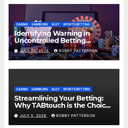
CASINO
GAMBLING
SLOT
SPORTS BETTING
Identifying Warning in
Uncontrolled Betting
Websites: AU77
JULY 20, 2026
BOBBY PATTERSON
CASINO
GAMBLING
SLOT
SPORTS BETTING
Streamlining Your Betting:
Why TABtouch is the Choice
for Western Australian
JULY 5, 2026
BOBBY PATTERSON
Punters