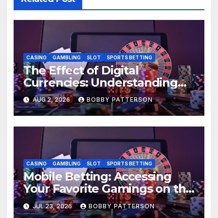
CASINO
GAMBLING
SLOT
SPORTS BETTING
The Effect of Digital
Currencies: Understanding
the Nuances of Utilizing
AUG 2, 2026
BOBBY PATTERSON
Cryptocurrency in Online
Betting: AU77
CASINO
GAMBLING
SLOT
SPORTS BETTING
Mobile Betting: Accessing
Your Favorite Gamings on the
Go: AU77
JUL 23, 2026
BOBBY PATTERSON