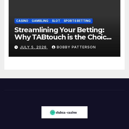
CASINO
GAMBLING
SLOT
SPORTS BETTING
Streamlining Your Betting:
Why TABtouch is the Choice
for Western Australian
JULY 5, 2026
BOBBY PATTERSON
Punters