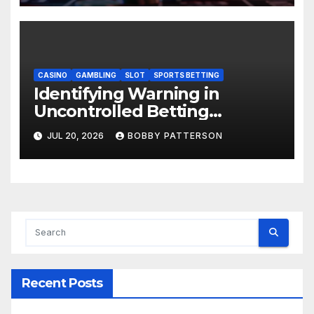
CASINO
GAMBLING
SLOT
SPORTS BETTING
Identifying Warning in
Uncontrolled Betting
Websites: AU77
JUL 20, 2026
BOBBY PATTERSON
Recent Posts