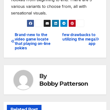
various variants to choose from, all with
sensational visuals.
Brand-new to the
few drawbacks to
Post
video game locate
utilizing the mega
that playing on-line
app
navigation
pokies
By
Bobby Patterson
Related Post