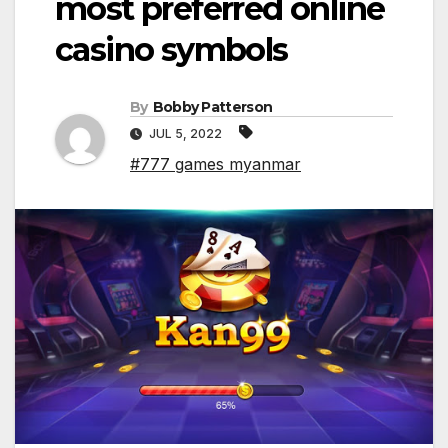
most preferred online
casino symbols
By
Bobby Patterson
JUL 5, 2022
#777 games myanmar