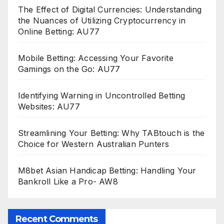
The Effect of Digital Currencies: Understanding
the Nuances of Utilizing Cryptocurrency in
Online Betting: AU77
Mobile Betting: Accessing Your Favorite
Gamings on the Go: AU77
Identifying Warning in Uncontrolled Betting
Websites: AU77
Streamlining Your Betting: Why TABtouch is the
Choice for Western Australian Punters
M8bet Asian Handicap Betting: Handling Your
Bankroll Like a Pro- AW8
Recent Comments