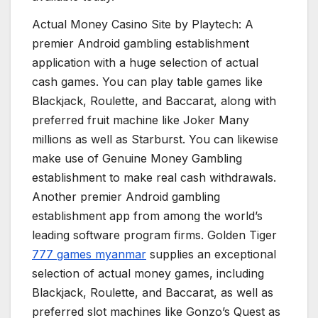
Actual Money Casino Site by Playtech: A
premier Android gambling establishment
application with a huge selection of actual
cash games. You can play table games like
Blackjack, Roulette, and Baccarat, along with
preferred fruit machine like Joker Many
millions as well as Starburst. You can likewise
make use of Genuine Money Gambling
establishment to make real cash withdrawals.
Another premier Android gambling
establishment app from among the world’s
leading software program firms. Golden Tiger
777 games myanmar
supplies an exceptional
selection of actual money games, including
Blackjack, Roulette, and Baccarat, as well as
preferred slot machines like Gonzo’s Quest as