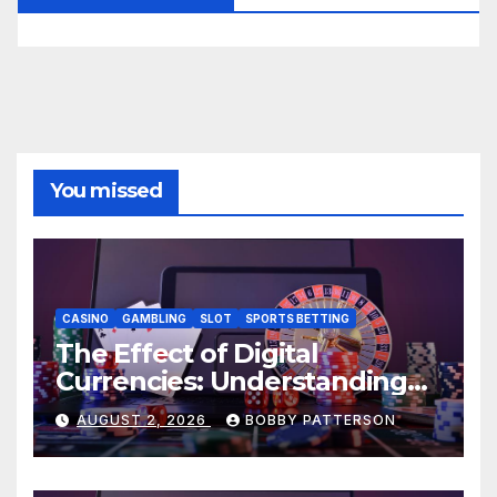
You missed
CASINO
GAMBLING
SLOT
SPORTS BETTING
The Effect of Digital
Currencies: Understanding
the Nuances of Utilizing
AUGUST 2, 2026
BOBBY PATTERSON
Cryptocurrency in Online
Betting: AU77