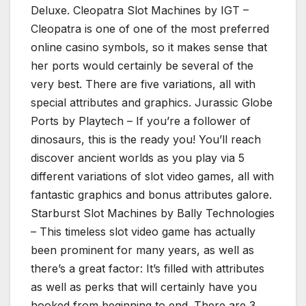
Deluxe. Cleopatra Slot Machines by IGT –
Cleopatra is one of one of the most preferred
online casino symbols, so it makes sense that
her ports would certainly be several of the
very best. There are five variations, all with
special attributes and graphics. Jurassic Globe
Ports by Playtech – If you’re a follower of
dinosaurs, this is the ready you! You’ll reach
discover ancient worlds as you play via 5
different variations of slot video games, all with
fantastic graphics and bonus attributes galore.
Starburst Slot Machines by Bally Technologies
– This timeless slot video game has actually
been prominent for many years, as well as
there’s a great factor: It’s filled with attributes
as well as perks that will certainly have you
hooked from beginning to end. There are 3