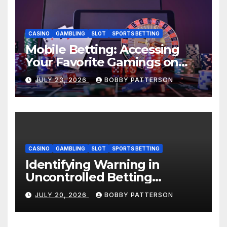
CASINO
GAMBLING
SLOT
SPORTS BETTING
Mobile Betting: Accessing
Your Favorite Gamings on
the Go: AU77
JULY 23, 2026
BOBBY PATTERSON
CASINO
GAMBLING
SLOT
SPORTS BETTING
Identifying Warning in
Uncontrolled Betting
Websites: AU77
JULY 20, 2026
BOBBY PATTERSON