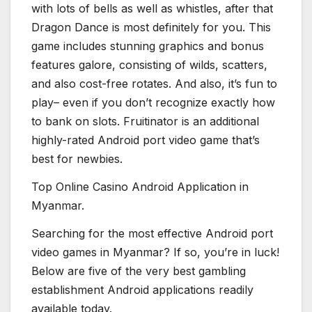
with lots of bells as well as whistles, after that
Dragon Dance is most definitely for you. This
game includes stunning graphics and bonus
features galore, consisting of wilds, scatters,
and also cost-free rotates. And also, it’s fun to
play– even if you don’t recognize exactly how
to bank on slots. Fruitinator is an additional
highly-rated Android port video game that’s
best for newbies.
Top Online Casino Android Application in
Myanmar.
Searching for the most effective Android port
video games in Myanmar? If so, you’re in luck!
Below are five of the very best gambling
establishment Android applications readily
available today.