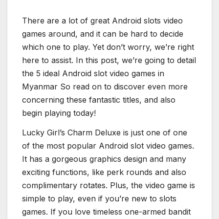
There are a lot of great Android slots video
games around, and it can be hard to decide
which one to play. Yet don’t worry, we’re right
here to assist. In this post, we’re going to detail
the 5 ideal Android slot video games in
Myanmar So read on to discover even more
concerning these fantastic titles, and also
begin playing today!
Lucky Girl’s Charm Deluxe is just one of one
of the most popular Android slot video games.
It has a gorgeous graphics design and many
exciting functions, like perk rounds and also
complimentary rotates. Plus, the video game is
simple to play, even if you’re new to slots
games. If you love timeless one-armed bandit