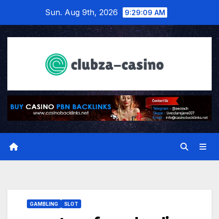
Skip
Sun. Aug 9th, 2026
9:29:10 AM
to
content
GAMBLING
SLOT