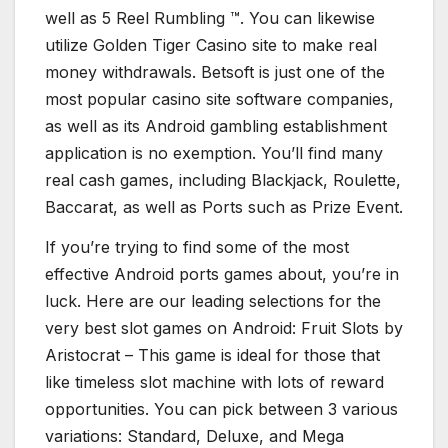
well as 5 Reel Rumbling ™. You can likewise
utilize Golden Tiger Casino site to make real
money withdrawals. Betsoft is just one of the
most popular casino site software companies,
as well as its Android gambling establishment
application is no exemption. You’ll find many
real cash games, including Blackjack, Roulette,
Baccarat, as well as Ports such as Prize Event.
If you’re trying to find some of the most
effective Android ports games about, you’re in
luck. Here are our leading selections for the
very best slot games on Android: Fruit Slots by
Aristocrat – This game is ideal for those that
like timeless slot machine with lots of reward
opportunities. You can pick between 3 various
variations: Standard, Deluxe, and Mega