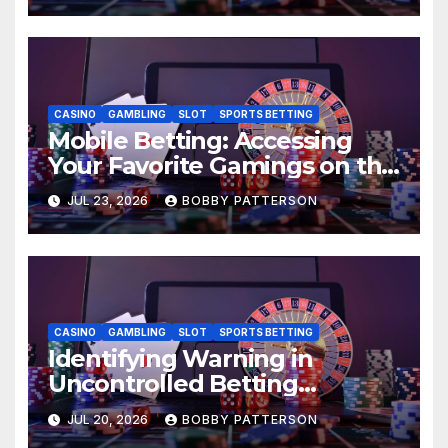
Betting: AU77
CASINO
GAMBLING
SLOT
SPORTS BETTING
Mobile Betting: Accessing
Your Favorite Gamings on the
Go: AU77
JUL 23, 2026
BOBBY PATTERSON
CASINO
GAMBLING
SLOT
SPORTS BETTING
Identifying Warning in
Uncontrolled Betting
Websites: AU77
JUL 20, 2026
BOBBY PATTERSON