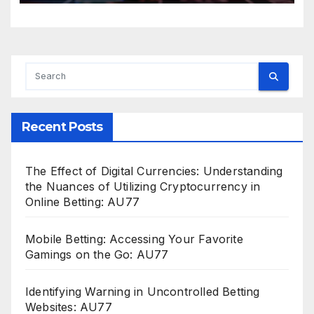
Recent Posts
The Effect of Digital Currencies: Understanding
the Nuances of Utilizing Cryptocurrency in
Online Betting: AU77
Mobile Betting: Accessing Your Favorite
Gamings on the Go: AU77
Identifying Warning in Uncontrolled Betting
Websites: AU77