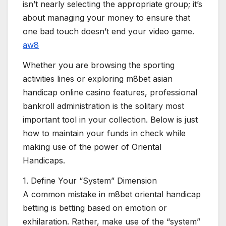
isn’t nearly selecting the appropriate group; it’s
about managing your money to ensure that
one bad touch doesn’t end your video game.
aw8
Whether you are browsing the sporting
activities lines or exploring m8bet asian
handicap online casino features, professional
bankroll administration is the solitary most
important tool in your collection. Below is just
how to maintain your funds in check while
making use of the power of Oriental
Handicaps.
1. Define Your “System” Dimension
A common mistake in m8bet oriental handicap
betting is betting based on emotion or
exhilaration. Rather, make use of the “system”