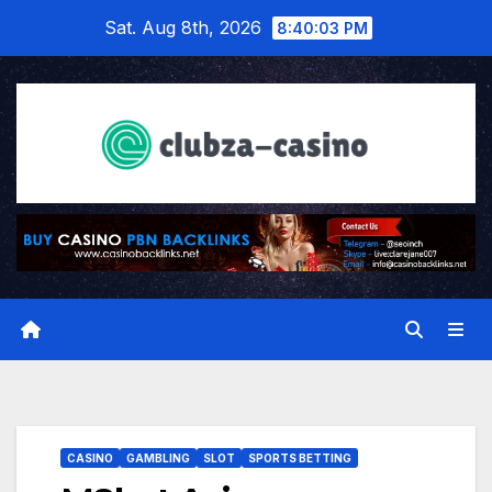
Skip
Sat. Aug 8th, 2026
8:40:03 PM
to
content
CASINO
GAMBLING
SLOT
SPORTS BETTING