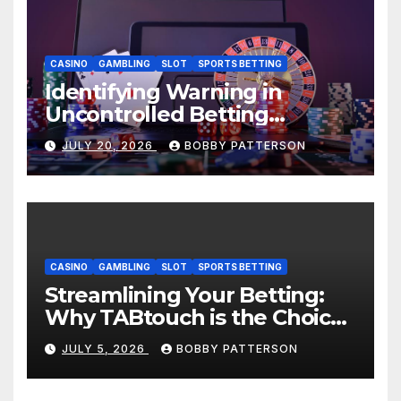
CASINO
GAMBLING
SLOT
SPORTS BETTING
Identifying Warning in
Uncontrolled Betting
Websites: AU77
JULY 20, 2026
BOBBY PATTERSON
CASINO
GAMBLING
SLOT
SPORTS BETTING
Streamlining Your Betting:
Why TABtouch is the Choice
for Western Australian
JULY 5, 2026
BOBBY PATTERSON
Punters