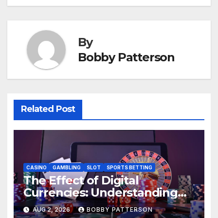
By
Bobby Patterson
Related Post
CASINO
GAMBLING
SLOT
SPORTS BETTING
The Effect of Digital
Currencies: Understanding
the Nuances of Utilizing
AUG 2, 2026
BOBBY PATTERSON
Cryptocurrency in Online