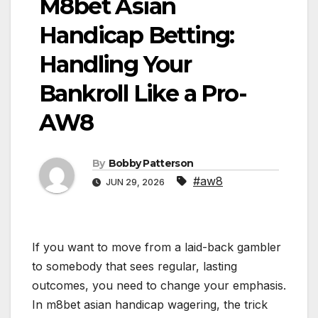
M8bet Asian
Handicap Betting:
Handling Your
Bankroll Like a Pro-
AW8
By
Bobby Patterson
#aw8
JUN 29, 2026
If you want to move from a laid-back gambler
to somebody that sees regular, lasting
outcomes, you need to change your emphasis.
In m8bet asian handicap wagering, the trick