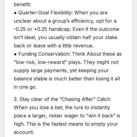
benefit:
● Quarter-Goal Flexibility: When you are
unclear about a group’s efficiency, opt for a
-0.25 or +0.25 handicap. Even if the outcome
isn’t ideal, you usually obtain half your stake
back or leave with a little revenue.
● Funding Conservation: Think About these as
“low-risk, low-reward” plays. They might not
supply large payments, yet keeping your
balance stable is much better than losing it all
in one go.
3. Stay clear of the “Chasing After” Catch
When you lose a bet, the lure to instantly
place a larger, riskier wager to “win it back” is
high. This is the fastest means to empty your
account.