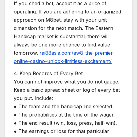
If you shed a bet, accept it as a price of
operating. If you are adhering to an organized
approach on M8bet, stay with your unit
dimension for the next match. The Eastern
Handicap market is substantial; there will
always be one more chance to find value
tomorrow.
rai88asia.com/aw8-the-premier-
online-casino-unlock-limitless-excitement/
4. Keep Records of Every Bet
You can not improve what you do not gauge.
Keep a basic spread sheet or log of every bet
you put. Include:
● The team and the handicap line selected.
● The probabilities at the time of the wager.
● The end result (win, loss, press, half-win).
● The earnings or loss for that particular