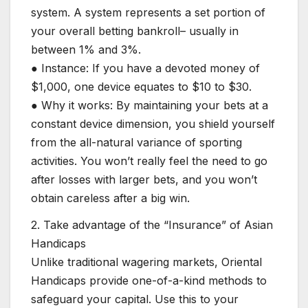
system. A system represents a set portion of
your overall betting bankroll– usually in
between 1% and 3%.
● Instance: If you have a devoted money of
$1,000, one device equates to $10 to $30.
● Why it works: By maintaining your bets at a
constant device dimension, you shield yourself
from the all-natural variance of sporting
activities. You won’t really feel the need to go
after losses with larger bets, and you won’t
obtain careless after a big win.
2. Take advantage of the “Insurance” of Asian
Handicaps
Unlike traditional wagering markets, Oriental
Handicaps provide one-of-a-kind methods to
safeguard your capital. Use this to your