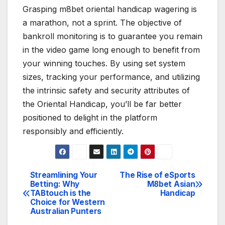
Grasping m8bet oriental handicap wagering is
a marathon, not a sprint. The objective of
bankroll monitoring is to guarantee you remain
in the video game long enough to benefit from
your winning touches. By using set system
sizes, tracking your performance, and utilizing
the intrinsic safety and security attributes of
the Oriental Handicap, you’ll be far better
positioned to delight in the platform
responsibly and efficiently.
Streamlining Your
The Rise of eSports
Post
Betting: Why
M8bet Asian
TABtouch is the
Handicap
navigation
Choice for Western
Australian Punters