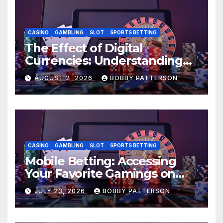
CASINO
GAMBLING
SLOT
SPORTS BETTING
The Effect of Digital
Currencies: Understanding
the Nuances of Utilizing
AUGUST 2, 2026
BOBBY PATTERSON
Cryptocurrency in Online
Betting: AU77
CASINO
GAMBLING
SLOT
SPORTS BETTING
Mobile Betting: Accessing
Your Favorite Gamings on
the Go: AU77
JULY 23, 2026
BOBBY PATTERSON