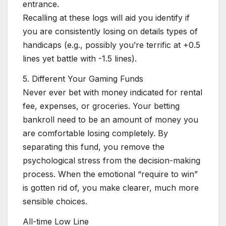
entrance.
Recalling at these logs will aid you identify if
you are consistently losing on details types of
handicaps (e.g., possibly you’re terrific at +0.5
lines yet battle with -1.5 lines).
5. Different Your Gaming Funds
Never ever bet with money indicated for rental
fee, expenses, or groceries. Your betting
bankroll need to be an amount of money you
are comfortable losing completely. By
separating this fund, you remove the
psychological stress from the decision-making
process. When the emotional “require to win”
is gotten rid of, you make clearer, much more
sensible choices.
All-time Low Line