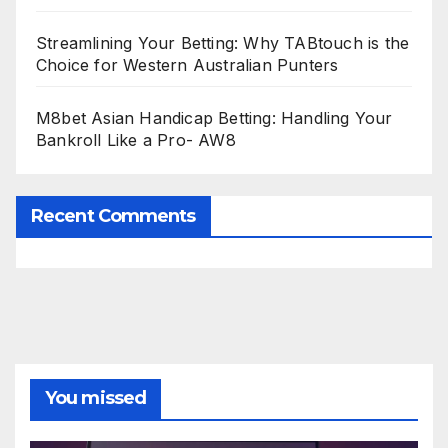
Streamlining Your Betting: Why TABtouch is the
Choice for Western Australian Punters
M8bet Asian Handicap Betting: Handling Your
Bankroll Like a Pro- AW8
Recent Comments
You missed