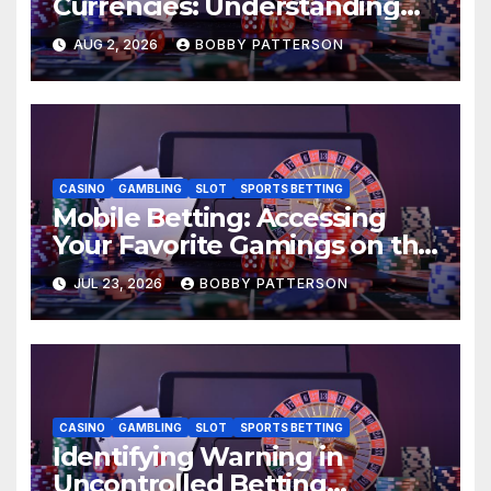
Currencies: Understanding
the Nuances of Utilizing
AUG 2, 2026
BOBBY PATTERSON
Cryptocurrency in Online
Betting: AU77
CASINO
GAMBLING
SLOT
SPORTS BETTING
Mobile Betting: Accessing
Your Favorite Gamings on the
Go: AU77
JUL 23, 2026
BOBBY PATTERSON
CASINO
GAMBLING
SLOT
SPORTS BETTING
Identifying Warning in
Uncontrolled Betting