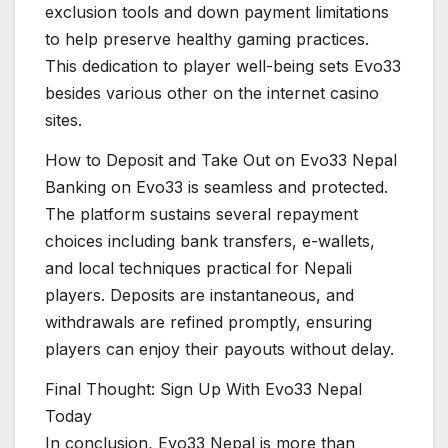
exclusion tools and down payment limitations
to help preserve healthy gaming practices.
This dedication to player well-being sets Evo33
besides various other on the internet casino
sites.
How to Deposit and Take Out on Evo33 Nepal
Banking on Evo33 is seamless and protected.
The platform sustains several repayment
choices including bank transfers, e-wallets,
and local techniques practical for Nepali
players. Deposits are instantaneous, and
withdrawals are refined promptly, ensuring
players can enjoy their payouts without delay.
Final Thought: Sign Up With Evo33 Nepal
Today
In conclusion, Evo33 Nepal is more than