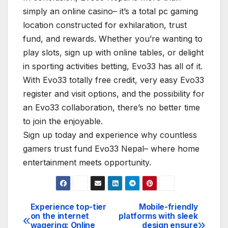
simply an online casino– it’s a total pc gaming
location constructed for exhilaration, trust
fund, and rewards. Whether you’re wanting to
play slots, sign up with online tables, or delight
in sporting activities betting, Evo33 has all of it.
With Evo33 totally free credit, very easy Evo33
register and visit options, and the possibility for
an Evo33 collaboration, there’s no better time
to join the enjoyable.
Sign up today and experience why countless
gamers trust fund Evo33 Nepal– where home
entertainment meets opportunity.
Experience top-tier
Mobile-friendly
Post
on the internet
platforms with sleek
wagering: Online
design ensure