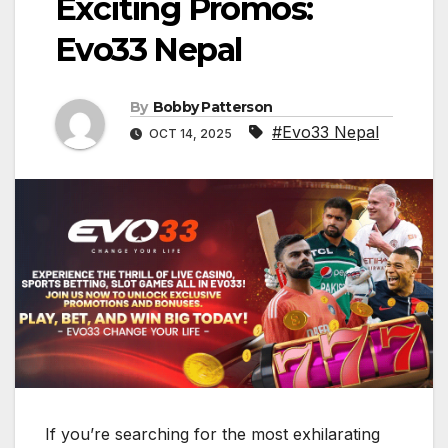
Exciting Promos:
Evo33 Nepal
By
Bobby Patterson
#Evo33 Nepal
OCT 14, 2025
If you’re searching for the most exhilarating