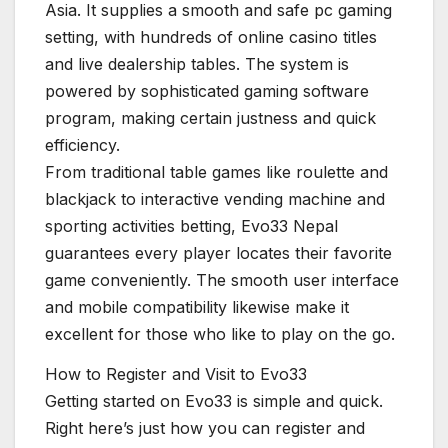
Asia. It supplies a smooth and safe pc gaming
setting, with hundreds of online casino titles
and live dealership tables. The system is
powered by sophisticated gaming software
program, making certain justness and quick
efficiency.
From traditional table games like roulette and
blackjack to interactive vending machine and
sporting activities betting, Evo33 Nepal
guarantees every player locates their favorite
game conveniently. The smooth user interface
and mobile compatibility likewise make it
excellent for those who like to play on the go.
How to Register and Visit to Evo33
Getting started on Evo33 is simple and quick.
Right here’s just how you can register and