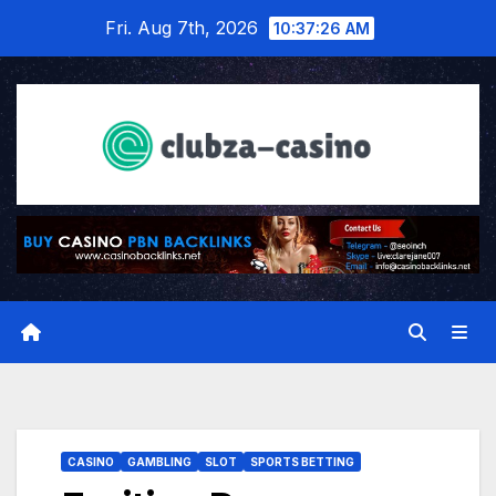
Skip
Fri. Aug 7th, 2026
10:37:27 AM
to
content
CASINO
GAMBLING
SLOT
SPORTS BETTING