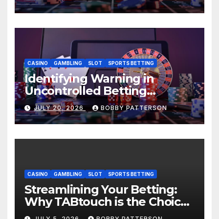
CASINO
GAMBLING
SLOT
SPORTS BETTING
Identifying Warning in
Uncontrolled Betting
Websites: AU77
JULY 20, 2026
BOBBY PATTERSON
CASINO
GAMBLING
SLOT
SPORTS BETTING
Streamlining Your Betting:
Why TABtouch is the Choice
for Western Australian
JULY 5, 2026
BOBBY PATTERSON