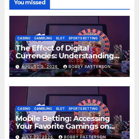
You missed
CASINO
GAMBLING
SLOT
SPORTS BETTING
The Effect of Digital
Currencies: Understanding
the Nuances of Utilizing
AUGUST 2, 2026
BOBBY PATTERSON
Cryptocurrency in Online
Betting: AU77
CASINO
GAMBLING
SLOT
SPORTS BETTING
Mobile Betting: Accessing
Your Favorite Gamings on
the Go: AU77
JULY 23, 2026
BOBBY PATTERSON