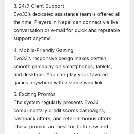
3. 24/7 Client Support
Evo33’s dedicated assistance team is offered all
the time. Players in Nepal can connect via live
conversation or e-mail for quick and reputable
support anytime.
4. Mobile-Friendly Gaming
Evo33’s responsive design makes certain
smooth gameplay on smartphones, tablets,
and desktops. You can play your favored
games anywhere with a stable web link.
5. Exciting Promos
The system regularly presents Evo33
complimentary credit scores campaigns,
cashback offers, and referral bonus offers.
These promos are best for both new and