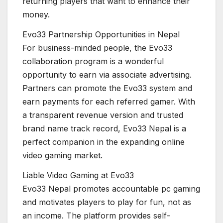
returning players that want to enhance their
money.
Evo33 Partnership Opportunities in Nepal
For business-minded people, the Evo33
collaboration program is a wonderful
opportunity to earn via associate advertising.
Partners can promote the Evo33 system and
earn payments for each referred gamer. With
a transparent revenue version and trusted
brand name track record, Evo33 Nepal is a
perfect companion in the expanding online
video gaming market.
Liable Video Gaming at Evo33
Evo33 Nepal promotes accountable pc gaming
and motivates players to play for fun, not as
an income. The platform provides self-