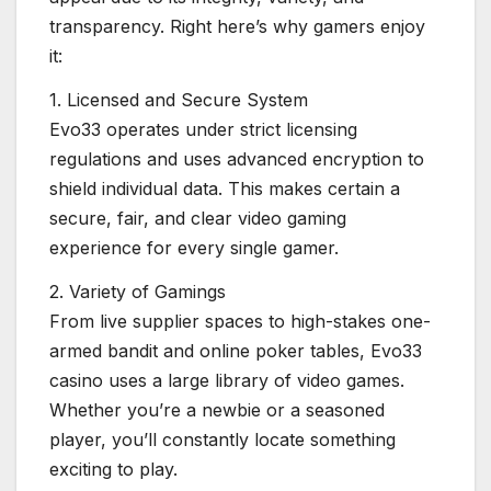
transparency. Right here’s why gamers enjoy
it:
1. Licensed and Secure System
Evo33 operates under strict licensing
regulations and uses advanced encryption to
shield individual data. This makes certain a
secure, fair, and clear video gaming
experience for every single gamer.
2. Variety of Gamings
From live supplier spaces to high-stakes one-
armed bandit and online poker tables, Evo33
casino uses a large library of video games.
Whether you’re a newbie or a seasoned
player, you’ll constantly locate something
exciting to play.