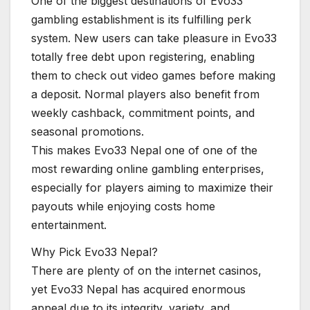
One of the biggest destinations of Evo33
gambling establishment is its fulfilling perk
system. New users can take pleasure in Evo33
totally free debt upon registering, enabling
them to check out video games before making
a deposit. Normal players also benefit from
weekly cashback, commitment points, and
seasonal promotions.
This makes Evo33 Nepal one of one of the
most rewarding online gambling enterprises,
especially for players aiming to maximize their
payouts while enjoying costs home
entertainment.
Why Pick Evo33 Nepal?
There are plenty of on the internet casinos,
yet Evo33 Nepal has acquired enormous
appeal due to its integrity, variety, and