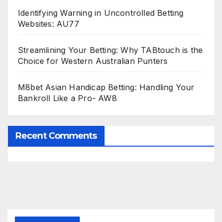
Identifying Warning in Uncontrolled Betting
Websites: AU77
Streamlining Your Betting: Why TABtouch is the
Choice for Western Australian Punters
M8bet Asian Handicap Betting: Handling Your
Bankroll Like a Pro- AW8
Recent Comments