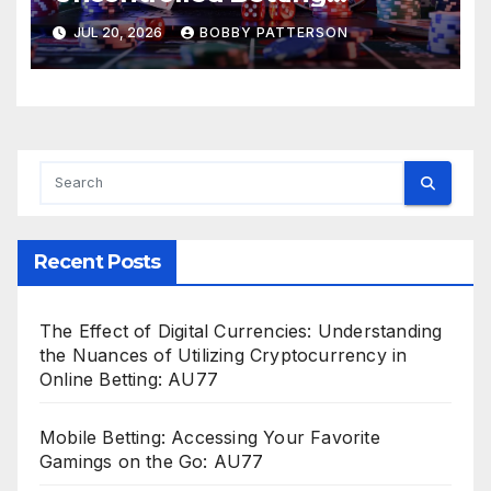
Websites: AU77
JUL 20, 2026
BOBBY PATTERSON
Recent Posts
The Effect of Digital Currencies: Understanding
the Nuances of Utilizing Cryptocurrency in
Online Betting: AU77
Mobile Betting: Accessing Your Favorite
Gamings on the Go: AU77