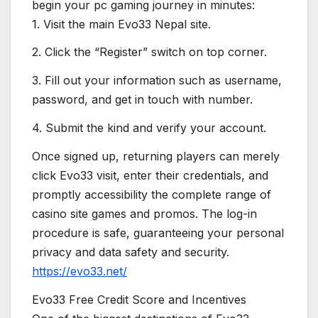
begin your pc gaming journey in minutes:
1. Visit the main Evo33 Nepal site.
2. Click the “Register” switch on top corner.
3. Fill out your information such as username,
password, and get in touch with number.
4. Submit the kind and verify your account.
Once signed up, returning players can merely
click Evo33 visit, enter their credentials, and
promptly accessibility the complete range of
casino site games and promos. The log-in
procedure is safe, guaranteeing your personal
privacy and data safety and security.
https://evo33.net/
Evo33 Free Credit Score and Incentives