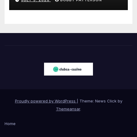
Punters
Proudly powered by WordPress
|
Theme: News Click by
Themeansar
.
Home