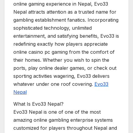
online gaming experience in Nepal, Evo33
Nepal attracts attention as a trusted name for
gambling establishment fanatics. Incorporating
sophisticated technology, unlimited
entertainment, and satisfying benefits, Evo33 is
redefining exactly how players appreciate
online casino pc gaming from the comfort of
their homes. Whether you wish to spin the
ports, play online dealer games, or check out
sporting activities wagering, Evo33 delivers
whatever under one roof covering.
Evo33
Nepal
What Is Evo33 Nepal?
Evo33 Nepal is one of one of the most
amazing online gambling enterprise systems
customized for players throughout Nepal and