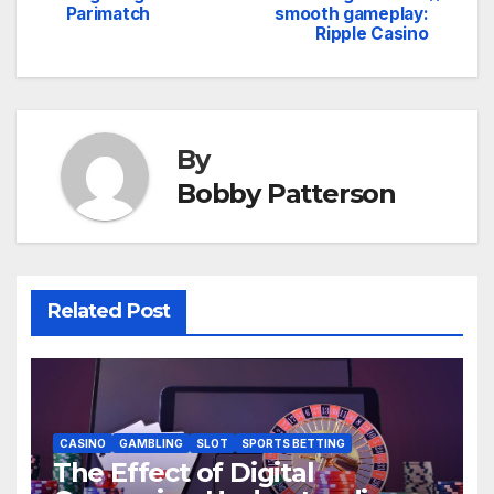
navigation
Parimatch
smooth gameplay:
Ripple Casino
By
Bobby Patterson
Related Post
CASINO
GAMBLING
SLOT
SPORTS BETTING
The Effect of Digital