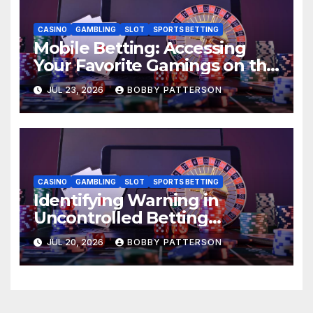
CASINO
GAMBLING
SLOT
SPORTS BETTING
Mobile Betting: Accessing
Your Favorite Gamings on the
Go: AU77
JUL 23, 2026
BOBBY PATTERSON
CASINO
GAMBLING
SLOT
SPORTS BETTING
Identifying Warning in
Uncontrolled Betting
Websites: AU77
JUL 20, 2026
BOBBY PATTERSON