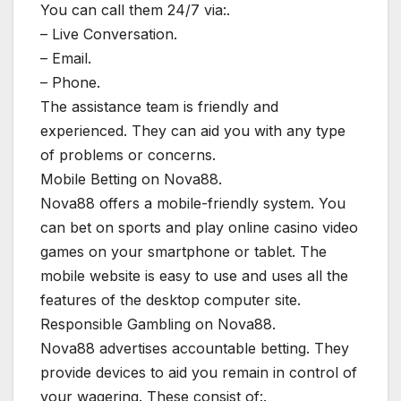
You can call them 24/7 via:.
– Live Conversation.
– Email.
– Phone.
The assistance team is friendly and
experienced. They can aid you with any type
of problems or concerns.
Mobile Betting on Nova88.
Nova88 offers a mobile-friendly system. You
can bet on sports and play online casino video
games on your smartphone or tablet. The
mobile website is easy to use and uses all the
features of the desktop computer site.
Responsible Gambling on Nova88.
Nova88 advertises accountable betting. They
provide devices to aid you remain in control of
your wagering. These consist of:.