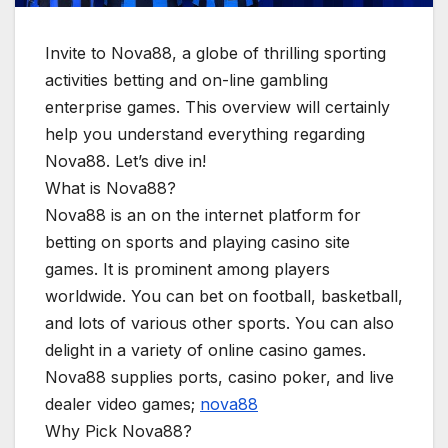
Invite to Nova88, a globe of thrilling sporting
activities betting and on-line gambling
enterprise games. This overview will certainly
help you understand everything regarding
Nova88. Let’s dive in!
What is Nova88?
Nova88 is an on the internet platform for
betting on sports and playing casino site
games. It is prominent among players
worldwide. You can bet on football, basketball,
and lots of various other sports. You can also
delight in a variety of online casino games.
Nova88 supplies ports, casino poker, and live
dealer video games;
nova88
Why Pick Nova88?