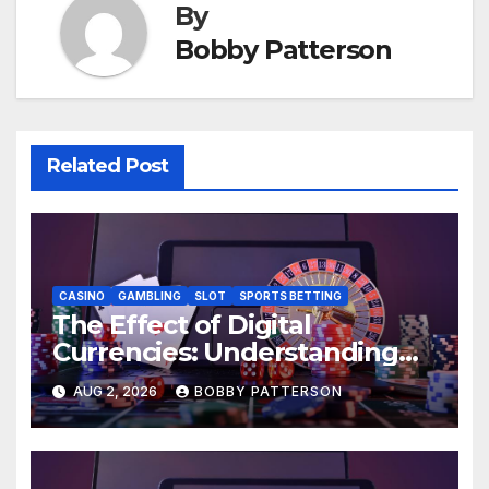
By
Bobby Patterson
Related Post
CASINO
GAMBLING
SLOT
SPORTS BETTING
The Effect of Digital
Currencies: Understanding
the Nuances of Utilizing
AUG 2, 2026
BOBBY PATTERSON
Cryptocurrency in Online
Betting: AU77