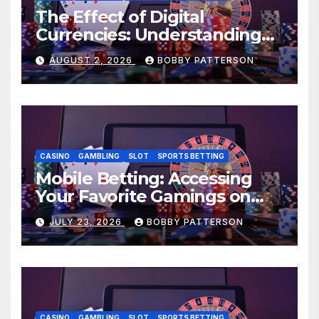
The Effect of Digital
Currencies: Understanding
the Nuances of Utilizing
AUGUST 2, 2026
BOBBY PATTERSON
Cryptocurrency in Online
Betting: AU77
CASINO
GAMBLING
SLOT
SPORTS BETTING
Mobile Betting: Accessing
Your Favorite Gamings on
the Go: AU77
JULY 23, 2026
BOBBY PATTERSON
CASINO
GAMBLING
SLOT
SPORTS BETTING