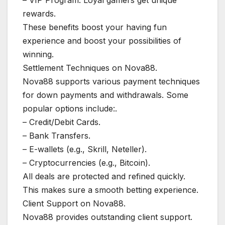
– VIP Program: Loyal gamers get unique
rewards.
These benefits boost your having fun
experience and boost your possibilities of
winning.
Settlement Techniques on Nova88.
Nova88 supports various payment techniques
for down payments and withdrawals. Some
popular options include:.
– Credit/Debit Cards.
– Bank Transfers.
– E-wallets (e.g., Skrill, Neteller).
– Cryptocurrencies (e.g., Bitcoin).
All deals are protected and refined quickly.
This makes sure a smooth betting experience.
Client Support on Nova88.
Nova88 provides outstanding client support.