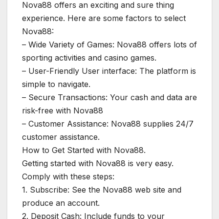
Nova88 offers an exciting and sure thing
experience. Here are some factors to select
Nova88:
– Wide Variety of Games: Nova88 offers lots of
sporting activities and casino games.
– User-Friendly User interface: The platform is
simple to navigate.
– Secure Transactions: Your cash and data are
risk-free with Nova88
– Customer Assistance: Nova88 supplies 24/7
customer assistance.
How to Get Started with Nova88.
Getting started with Nova88 is very easy.
Comply with these steps:
1. Subscribe: See the Nova88 web site and
produce an account.
2. Deposit Cash: Include funds to your