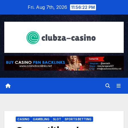
Skip
Fri. Aug 7th, 2026
11:56:23 PM
to
content
CASINO
GAMBLING
SLOT
SPORTS BETTING