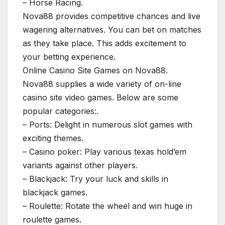
– Horse Racing.
Nova88 provides competitive chances and live
wagering alternatives. You can bet on matches
as they take place. This adds excitement to
your betting experience.
Online Casino Site Games on Nova88.
Nova88 supplies a wide variety of on-line
casino site video games. Below are some
popular categories:.
– Ports: Delight in numerous slot games with
exciting themes.
– Casino poker: Play various texas hold’em
variants against other players.
– Blackjack: Try your luck and skills in
blackjack games.
– Roulette: Rotate the wheel and win huge in
roulette games.