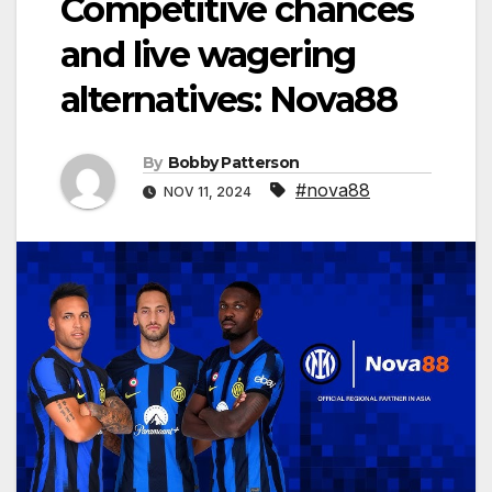
Competitive chances
and live wagering
alternatives: Nova88
By
Bobby Patterson
#nova88
NOV 11, 2024