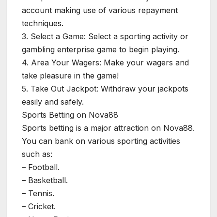
account making use of various repayment
techniques.
3. Select a Game: Select a sporting activity or
gambling enterprise game to begin playing.
4. Area Your Wagers: Make your wagers and
take pleasure in the game!
5. Take Out Jackpot: Withdraw your jackpots
easily and safely.
Sports Betting on Nova88
Sports betting is a major attraction on Nova88.
You can bank on various sporting activities
such as:
– Football.
– Basketball.
– Tennis.
– Cricket.