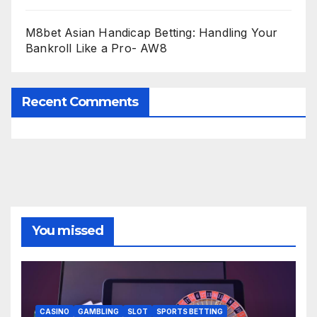
M8bet Asian Handicap Betting: Handling Your
Bankroll Like a Pro- AW8
Recent Comments
You missed
CASINO
GAMBLING
SLOT
SPORTS BETTING