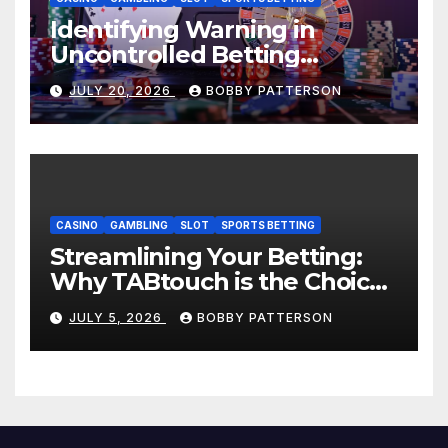
Identifying Warning in
Uncontrolled Betting
Websites: AU77
JULY 20, 2026
BOBBY PATTERSON
CASINO
GAMBLING
SLOT
SPORTS BETTING
Streamlining Your Betting:
Why TABtouch is the Choice
for Western Australian
JULY 5, 2026
BOBBY PATTERSON
Punters