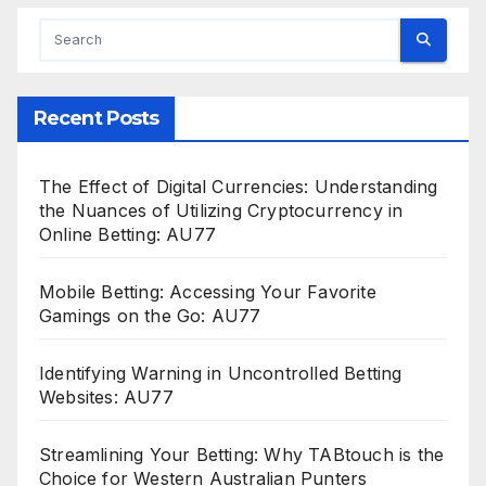
Recent Posts
The Effect of Digital Currencies: Understanding
the Nuances of Utilizing Cryptocurrency in
Online Betting: AU77
Mobile Betting: Accessing Your Favorite
Gamings on the Go: AU77
Identifying Warning in Uncontrolled Betting
Websites: AU77
Streamlining Your Betting: Why TABtouch is the
Choice for Western Australian Punters