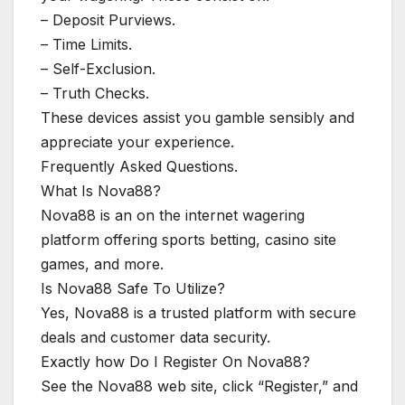
– Deposit Purviews.
– Time Limits.
– Self-Exclusion.
– Truth Checks.
These devices assist you gamble sensibly and
appreciate your experience.
Frequently Asked Questions.
What Is Nova88?
Nova88 is an on the internet wagering
platform offering sports betting, casino site
games, and more.
Is Nova88 Safe To Utilize?
Yes, Nova88 is a trusted platform with secure
deals and customer data security.
Exactly how Do I Register On Nova88?
See the Nova88 web site, click “Register,” and