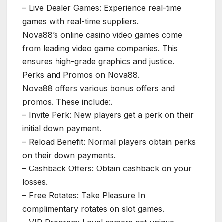
– Live Dealer Games: Experience real-time
games with real-time suppliers.
Nova88’s online casino video games come
from leading video game companies. This
ensures high-grade graphics and justice.
Perks and Promos on Nova88.
Nova88 offers various bonus offers and
promos. These include:.
– Invite Perk: New players get a perk on their
initial down payment.
– Reload Benefit: Normal players obtain perks
on their down payments.
– Cashback Offers: Obtain cashback on your
losses.
– Free Rotates: Take Pleasure In
complimentary rotates on slot games.