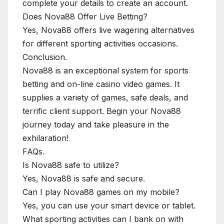
complete your details to create an account.
Does Nova88 Offer Live Betting?
Yes, Nova88 offers live wagering alternatives
for different sporting activities occasions.
Conclusion.
Nova88 is an exceptional system for sports
betting and on-line casino video games. It
supplies a variety of games, safe deals, and
terrific client support. Begin your Nova88
journey today and take pleasure in the
exhilaration!
FAQs.
Is Nova88 safe to utilize?
Yes, Nova88 is safe and secure.
Can I play Nova88 games on my mobile?
Yes, you can use your smart device or tablet.
What sporting activities can I bank on with