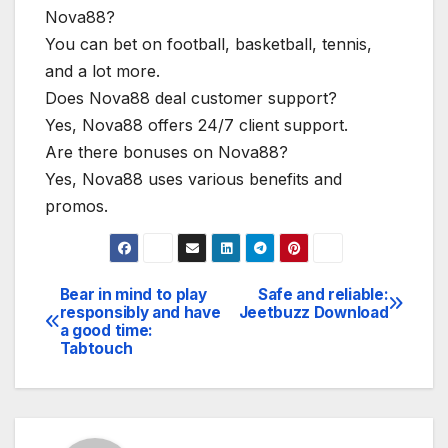
Nova88?
You can bet on football, basketball, tennis,
and a lot more.
Does Nova88 deal customer support?
Yes, Nova88 offers 24/7 client support.
Are there bonuses on Nova88?
Yes, Nova88 uses various benefits and
promos.
Bear in mind to play
Safe and reliable:
Post
responsibly and have
Jeetbuzz Download
a good time:
navigation
Tabtouch