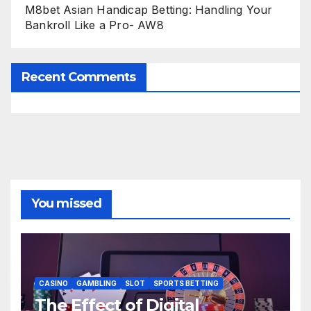
M8bet Asian Handicap Betting: Handling Your
Bankroll Like a Pro- AW8
Recent Comments
You missed
CASINO
GAMBLING
SLOT
SPORTS BETTING
The Effect of Digital