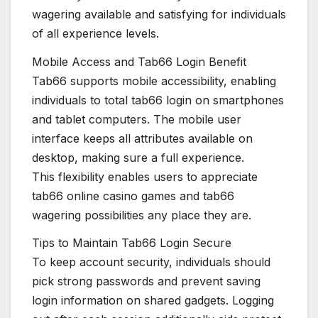
wagering available and satisfying for individuals
of all experience levels.
Mobile Access and Tab66 Login Benefit
Tab66 supports mobile accessibility, enabling
individuals to total tab66 login on smartphones
and tablet computers. The mobile user
interface keeps all attributes available on
desktop, making sure a full experience.
This flexibility enables users to appreciate
tab66 online casino games and tab66
wagering possibilities any place they are.
Tips to Maintain Tab66 Login Secure
To keep account security, individuals should
pick strong passwords and prevent saving
login information on shared gadgets. Logging