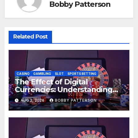
Bobby Patterson
Related Post
CASINO
GAMBLING
SLOT
SPORTS BETTING
The Effect of Digital
Currencies: Understanding
the Nuances of Utilizing
AUG 2, 2026
BOBBY PATTERSON
Cryptocurrency in Online
Betting: AU77