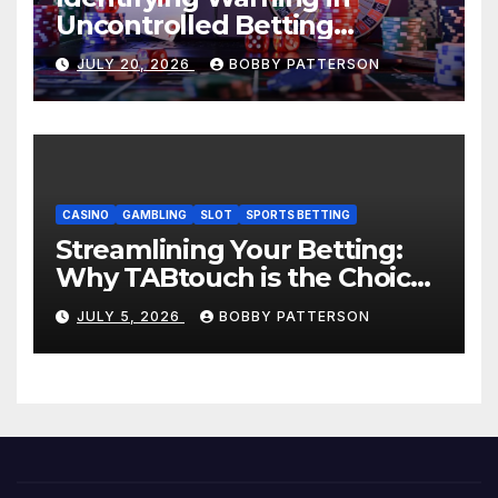
Uncontrolled Betting
Websites: AU77
JULY 20, 2026
BOBBY PATTERSON
CASINO
GAMBLING
SLOT
SPORTS BETTING
Streamlining Your Betting:
Why TABtouch is the Choice
for Western Australian
JULY 5, 2026
BOBBY PATTERSON
Punters