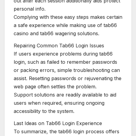
out after each session additionally aids protect
personal info.
Complying with these easy steps makes certain
a safe experience while making use of tab66
casino and tab66 wagering solutions.
Repairing Common Tab66 Login Issues
If users experience problems during tab66
login, such as failed to remember passwords
or packing errors, simple troubleshooting can
assist. Resetting passwords or rejuvenating the
web page often settles the problem.
Support solutions are readily available to aid
users when required, ensuring ongoing
accessibility to the system.
Last Ideas on Tab66 Login Experience
To summarize, the tab66 login process offers