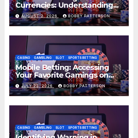
Currencies: Understanding
the Nuances of Utilizing
AUGUST 2, 2026
BOBBY PATTERSON
Cryptocurrency in Online
Betting: AU77
CASINO
GAMBLING
SLOT
SPORTS BETTING
Mobile Betting: Accessing
Your Favorite Gamings on
the Go: AU77
JULY 23, 2026
BOBBY PATTERSON
CASINO
GAMBLING
SLOT
SPORTS BETTING
Identifying Warning in