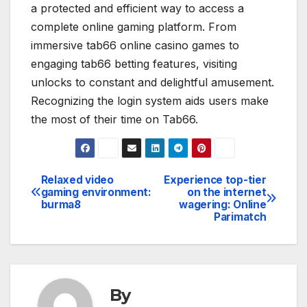
a protected and efficient way to access a
complete online gaming platform. From
immersive tab66 online casino games to
engaging tab66 betting features, visiting
unlocks to constant and delightful amusement.
Recognizing the login system aids users make
the most of their time on Tab66.
Relaxed video
Experience top-tier
Post
gaming environment:
on the internet
burma8
wagering: Online
navigation
Parimatch
By