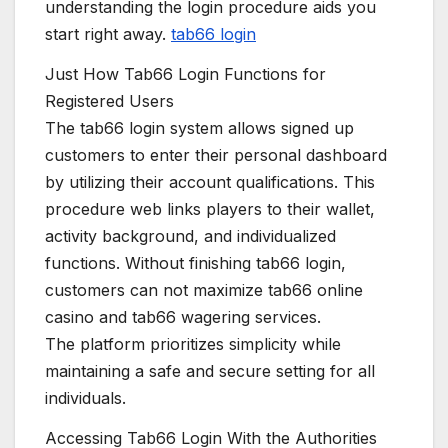
understanding the login procedure aids you
start right away.
tab66 login
Just How Tab66 Login Functions for
Registered Users
The tab66 login system allows signed up
customers to enter their personal dashboard
by utilizing their account qualifications. This
procedure web links players to their wallet,
activity background, and individualized
functions. Without finishing tab66 login,
customers can not maximize tab66 online
casino and tab66 wagering services.
The platform prioritizes simplicity while
maintaining a safe and secure setting for all
individuals.
Accessing Tab66 Login With the Authorities