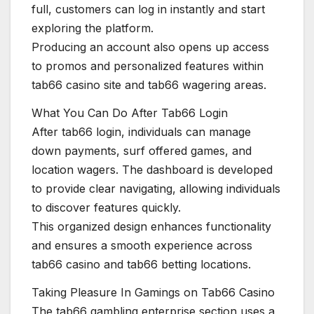
full, customers can log in instantly and start
exploring the platform.
Producing an account also opens up access
to promos and personalized features within
tab66 casino site and tab66 wagering areas.
What You Can Do After Tab66 Login
After tab66 login, individuals can manage
down payments, surf offered games, and
location wagers. The dashboard is developed
to provide clear navigating, allowing individuals
to discover features quickly.
This organized design enhances functionality
and ensures a smooth experience across
tab66 casino and tab66 betting locations.
Taking Pleasure In Gamings on Tab66 Casino
The tab66 gambling enterprise section uses a