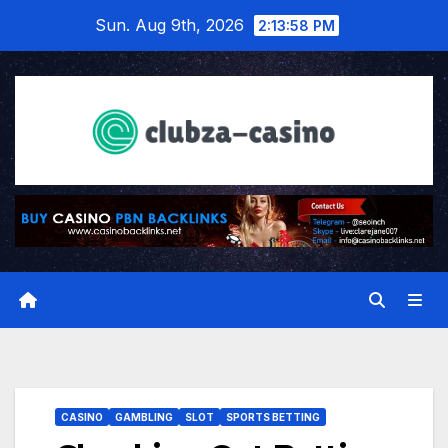
Skip
Sun. Aug 9th, 2026
2:13:59 PM
to
content
CASINO
GAMBLING
SLOT
SPORTS BETTING