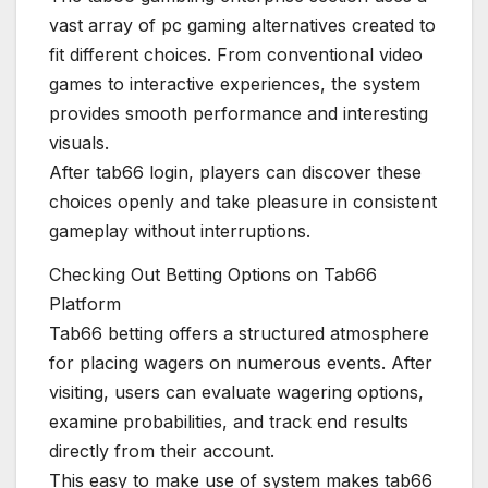
vast array of pc gaming alternatives created to
fit different choices. From conventional video
games to interactive experiences, the system
provides smooth performance and interesting
visuals.
After tab66 login, players can discover these
choices openly and take pleasure in consistent
gameplay without interruptions.
Checking Out Betting Options on Tab66
Platform
Tab66 betting offers a structured atmosphere
for placing wagers on numerous events. After
visiting, users can evaluate wagering options,
examine probabilities, and track end results
directly from their account.
This easy to make use of system makes tab66