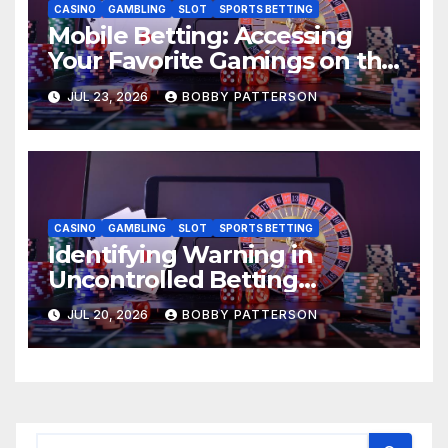
CASINO
GAMBLING
SLOT
SPORTS BETTING
Mobile Betting: Accessing
Your Favorite Gamings on the
Go: AU77
JUL 23, 2026
BOBBY PATTERSON
CASINO
GAMBLING
SLOT
SPORTS BETTING
Identifying Warning in
Uncontrolled Betting
Websites: AU77
JUL 20, 2026
BOBBY PATTERSON