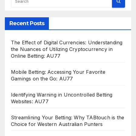
Recent Posts
The Effect of Digital Currencies: Understanding
the Nuances of Utilizing Cryptocurrency in
Online Betting: AU77
Mobile Betting: Accessing Your Favorite
Gamings on the Go: AU77
Identifying Warning in Uncontrolled Betting
Websites: AU77
Streamlining Your Betting: Why TABtouch is the
Choice for Western Australian Punters