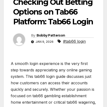
Checking Out Betting
Options on Tab66
Platform: Tab66 Login
By
Bobby Patterson
#tab66 login
JAN 9, 2026
A smooth login experience is the very first
step towards appreciating any online gaming
system. This tab66 login guide discusses just
how customers can access their accounts
quickly and securely. Whether your passion is
focused on tab66 gambling establishment
home entertainment or critical tab66 wagering,