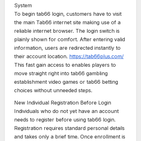
System
To begin tab66 login, customers have to visit
the main Tab66 internet site making use of a
reliable internet browser. The login switch is
plainly shown for comfort. After entering valid
information, users are redirected instantly to
their account location.
https://tab66plus.com/
This fast gain access to enables players to
move straight right into tab66 gambling
establishment video games or tab66 betting
choices without unneeded steps.
New Individual Registration Before Login
Individuals who do not yet have an account
needs to register before using tab66 login.
Registration requires standard personal details
and takes only a brief time. Once enrollment is