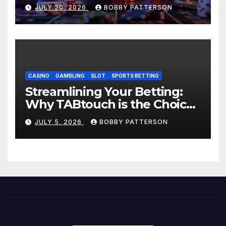
Websites: AU77
JULY 20, 2026
BOBBY PATTERSON
CASINO
GAMBLING
SLOT
SPORTS BETTING
Streamlining Your Betting:
Why TABtouch is the Choice
for Western Australian
JULY 5, 2026
BOBBY PATTERSON
Punters