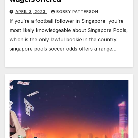
APRIL 3, 2023
BOBBY PATTERSON
If you’re a football follower in Singapore, you’re
most likely knowledgeable about Singapore Pools,
which is the only lawful bookie in the country.
singapore pools soccer odds offers a range…