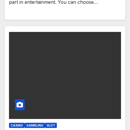
part in entertainment. You can choose…
CASINO
GAMBLING
SLOT