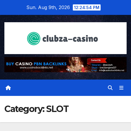
Skip
Sun. Aug 9th, 2026
12:24:55 PM
to
content
Category:
SLOT