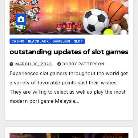
CASINO
BLACK JACK
GAMBLING
SLOT
outstanding updates of slot games
MARCH 30, 2023
BOBBY PATTERSON
Experienced slot gamers throughout the world get
a variety of favorable points past their wishes.
They are willing to select as well as play the most
modern port game Malaysia…