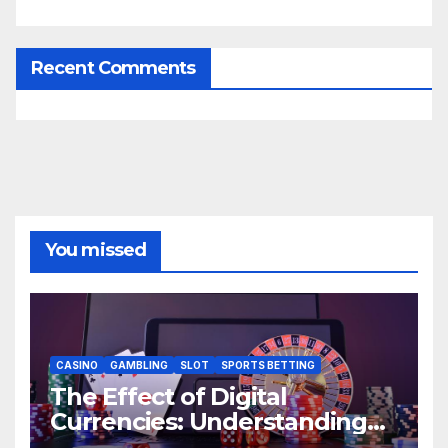
Recent Comments
You missed
CASINO
GAMBLING
SLOT
SPORTS BETTING
The Effect of Digital
Currencies: Understanding
the Nuances of Utilizing