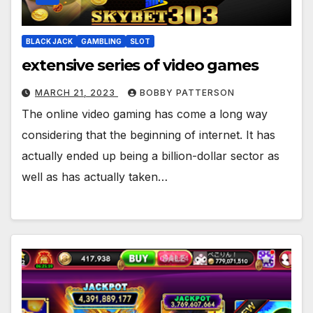
BLACK JACK
GAMBLING
SLOT
extensive series of video games
MARCH 21, 2023
BOBBY PATTERSON
The online video gaming has come a long way
considering that the beginning of internet. It has
actually ended up being a billion-dollar sector as
well as has actually taken…