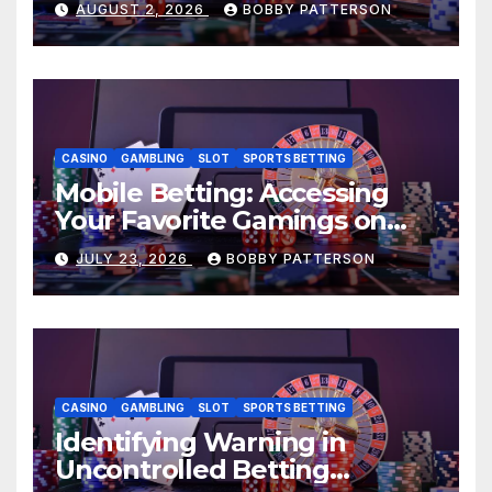
AUGUST 2, 2026
BOBBY PATTERSON
Cryptocurrency in Online
Betting: AU77
CASINO
GAMBLING
SLOT
SPORTS BETTING
Mobile Betting: Accessing
Your Favorite Gamings on
the Go: AU77
JULY 23, 2026
BOBBY PATTERSON
CASINO
GAMBLING
SLOT
SPORTS BETTING
Identifying Warning in
Uncontrolled Betting