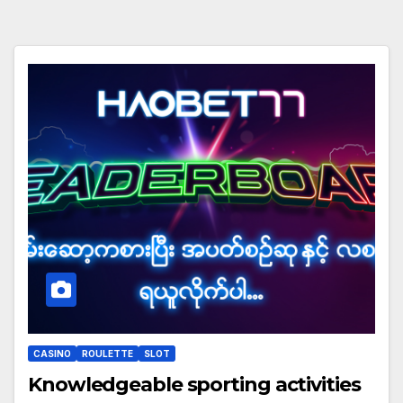
CASINO
ROULETTE
SLOT
Knowledgeable sporting activities