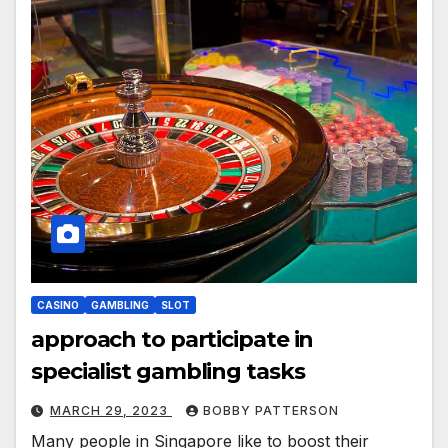
CASINO
GAMBLING
SLOT
approach to participate in
specialist gambling tasks
MARCH 29, 2023
BOBBY PATTERSON
Many people in Singapore like to boost their