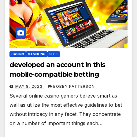
CASINO
GAMBLING
SLOT
developed an account in this
mobile-compatible betting
MAY 8, 2023
BOBBY PATTERSON
Several online casino gamers believe smart as
well as utilize the most effective guidelines to bet
without intricacy in any facet. They concentrate
on a number of important things each…