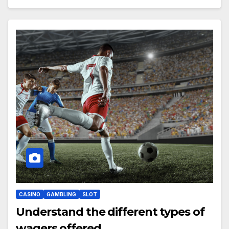
CASINO
GAMBLING
SLOT
Understand the different types of
wagers offered