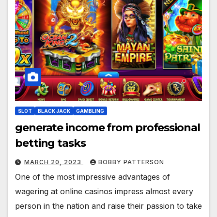
SLOT
BLACK JACK
GAMBLING
generate income from professional
betting tasks
MARCH 20, 2023
BOBBY PATTERSON
One of the most impressive advantages of
wagering at online casinos impress almost every
person in the nation and raise their passion to take