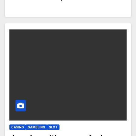
CASINO
GAMBLING
SLOT