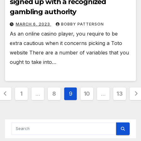
signed up with a recognized
gambling authority
MARCH 6, 2023
BOBBY PATTERSON
As an online casino player, you require to be
extra cautious when it concerns picking a Toto
website There are a number of variables that you
ought to take into…
Posts
1
…
8
9
10
…
13
pagination