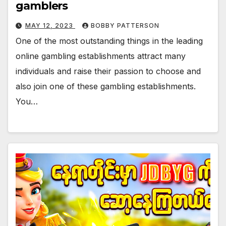
gamblers
MAY 12, 2023
BOBBY PATTERSON
One of the most outstanding things in the leading
online gambling establishments attract many
individuals and raise their passion to choose and
also join one of these gambling establishments.
You…