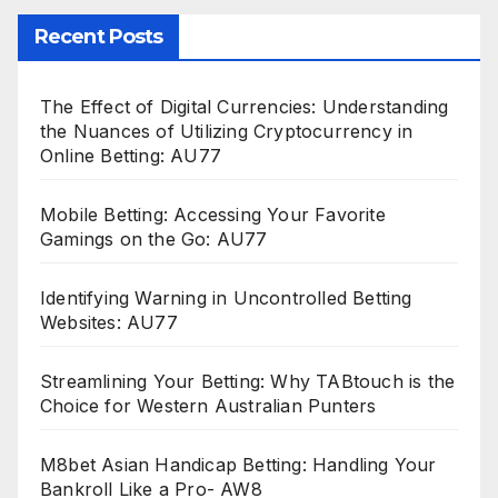
Recent Posts
The Effect of Digital Currencies: Understanding
the Nuances of Utilizing Cryptocurrency in
Online Betting: AU77
Mobile Betting: Accessing Your Favorite
Gamings on the Go: AU77
Identifying Warning in Uncontrolled Betting
Websites: AU77
Streamlining Your Betting: Why TABtouch is the
Choice for Western Australian Punters
M8bet Asian Handicap Betting: Handling Your
Bankroll Like a Pro- AW8