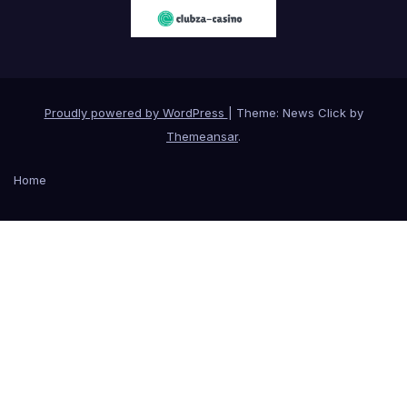
Proudly powered by WordPress
|
Theme: News Click by
Themeansar
.
Home