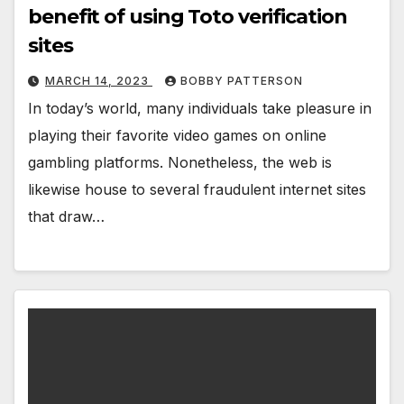
benefit of using Toto verification
sites
MARCH 14, 2023
BOBBY PATTERSON
In today’s world, many individuals take pleasure in
playing their favorite video games on online
gambling platforms. Nonetheless, the web is
likewise house to several fraudulent internet sites
that draw…