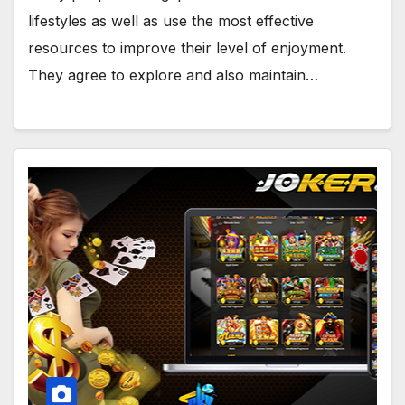
lifestyles as well as use the most effective
resources to improve their level of enjoyment.
They agree to explore and also maintain…