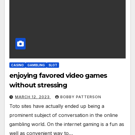
CASINO
GAMBLING
SLOT
enjoying favored video games
without stressing
MARCH 12, 2023
BOBBY PATTERSON
Toto sites have actually ended up being a
prominent subject of conversation in the online
gambling world. On the internet gaming is a fun as
well as convenient way to…