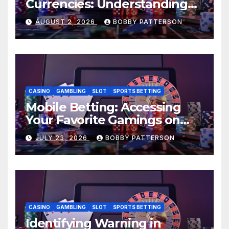
Currencies: Understanding
the Nuances of Utilizing
AUGUST 2, 2026
BOBBY PATTERSON
Cryptocurrency in Online
Betting: AU77
CASINO
GAMBLING
SLOT
SPORTS BETTING
Mobile Betting: Accessing
Your Favorite Gamings on
the Go: AU77
JULY 23, 2026
BOBBY PATTERSON
CASINO
GAMBLING
SLOT
SPORTS BETTING
Identifying Warning in