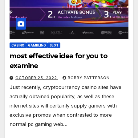
CASINO
GAMBLING
SLOT
most effective idea for you to
examine
OCTOBER 25, 2022
BOBBY PATTERSON
Just recently, cryptocurrency casino sites have
actually obtained popularity, as well as these
internet sites will certainly supply gamers with
exclusive promos when contrasted to more
normal pc gaming web…