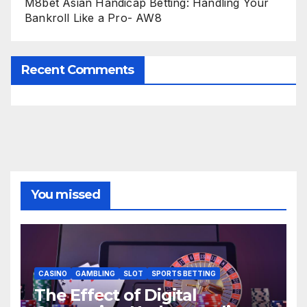
M8bet Asian Handicap Betting: Handling Your
Bankroll Like a Pro- AW8
Recent Comments
You missed
CASINO
GAMBLING
SLOT
SPORTS BETTING
The Effect of Digital