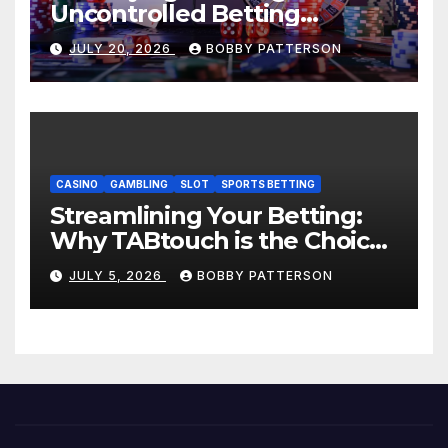
Uncontrolled Betting
Websites: AU77
JULY 20, 2026
BOBBY PATTERSON
CASINO
GAMBLING
SLOT
SPORTS BETTING
Streamlining Your Betting:
Why TABtouch is the Choice
for Western Australian
JULY 5, 2026
BOBBY PATTERSON
Punters