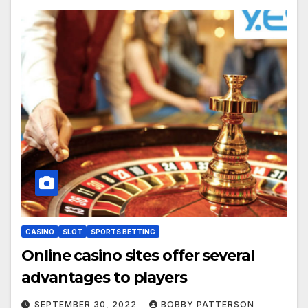
CASINO
SLOT
SPORTS BETTING
Online casino sites offer several
advantages to players
SEPTEMBER 30, 2022
BOBBY PATTERSON