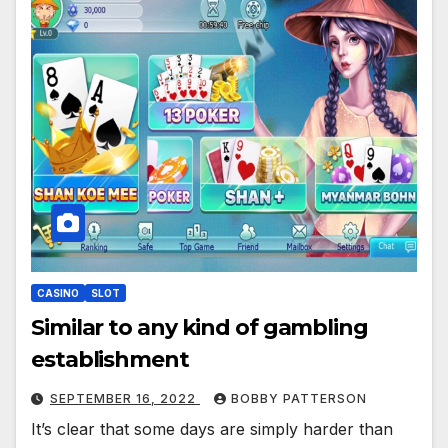
CASINO
SLOT
Similar to any kind of gambling
establishment
SEPTEMBER 16, 2022
BOBBY PATTERSON
It’s clear that some days are simply harder than