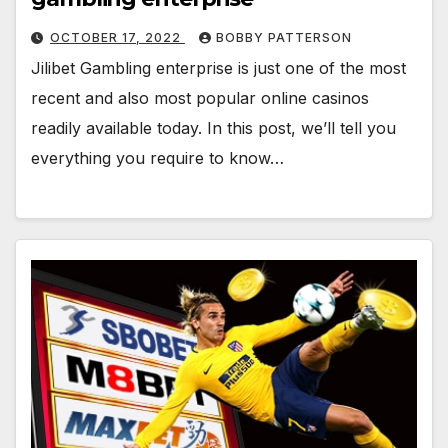
OCTOBER 17, 2022
BOBBY PATTERSON
Jilibet Gambling enterprise is just one of the most
recent and also most popular online casinos
readily available today. In this post, we’ll tell you
everything you require to know…