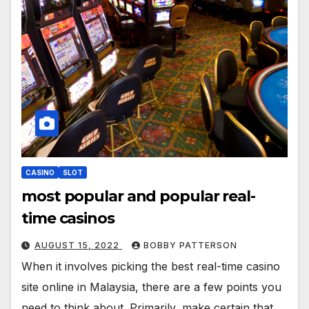
CASINO
SLOT
most popular and popular real-
time casinos
AUGUST 15, 2022
BOBBY PATTERSON
When it involves picking the best real-time casino
site online in Malaysia, there are a few points you
need to think about. Primarily, make certain that