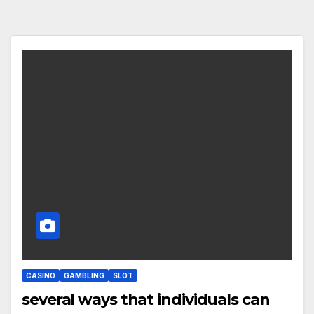
CASINO
GAMBLING
SLOT
several ways that individuals can