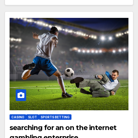
CASINO
SLOT
SPORTS BETTING
searching for an on the internet
gambling enterprise