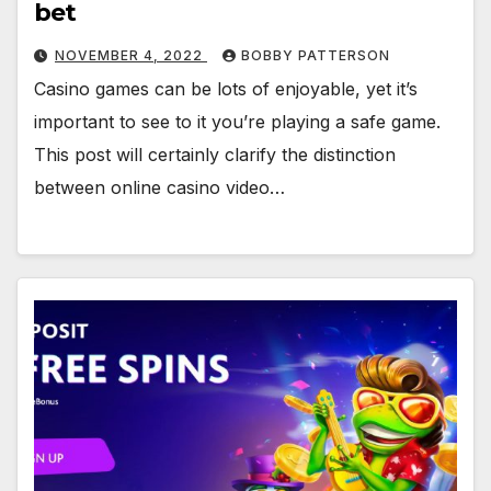
bet
NOVEMBER 4, 2022
BOBBY PATTERSON
Casino games can be lots of enjoyable, yet it’s
important to see to it you’re playing a safe game.
This post will certainly clarify the distinction
between online casino video…