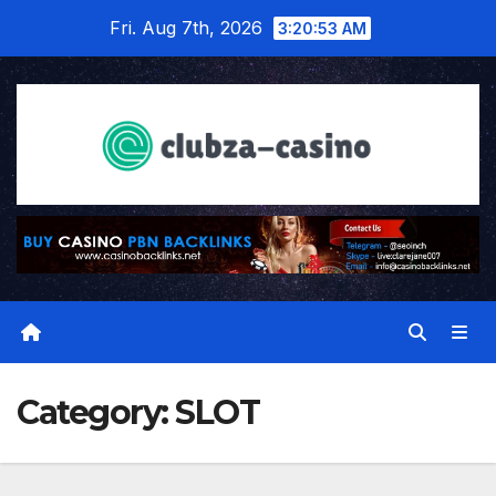
Skip
Fri. Aug 7th, 2026
3:20:55 AM
to
content
Category:
SLOT