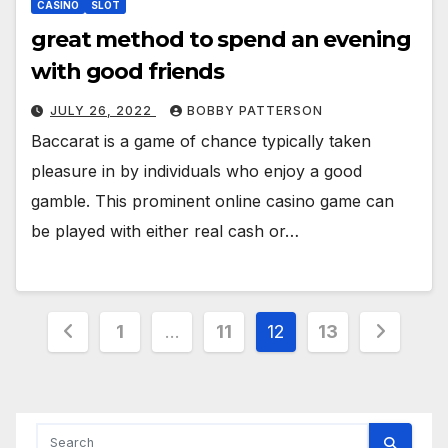
CASINO
SLOT
great method to spend an evening
with good friends
JULY 26, 2022
BOBBY PATTERSON
Baccarat is a game of chance typically taken
pleasure in by individuals who enjoy a good
gamble. This prominent online casino game can
be played with either real cash or…
Posts
1
…
11
12
13
pagination