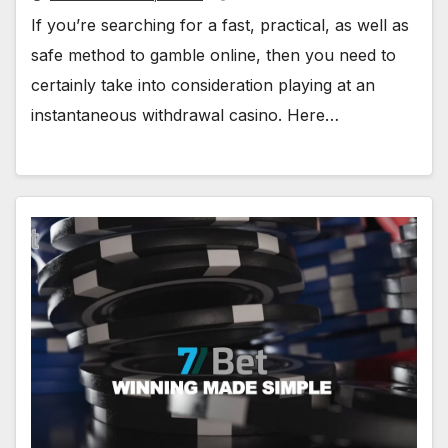
If you’re searching for a fast, practical, as well as
safe method to gamble online, then you need to
certainly take into consideration playing at an
instantaneous withdrawal casino. Here…