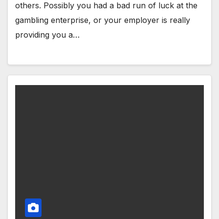
others. Possibly you had a bad run of luck at the
gambling enterprise, or your employer is really
providing you a…