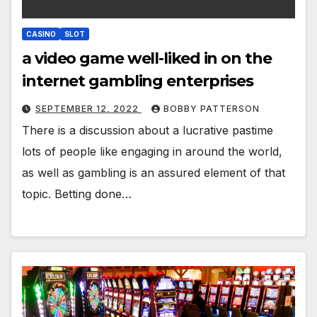
CASINO
SLOT
a video game well-liked in on the
internet gambling enterprises
SEPTEMBER 12, 2022
BOBBY PATTERSON
There is a discussion about a lucrative pastime
lots of people like engaging in around the world,
as well as gambling is an assured element of that
topic. Betting done…