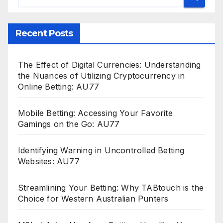
Recent Posts
The Effect of Digital Currencies: Understanding
the Nuances of Utilizing Cryptocurrency in
Online Betting: AU77
Mobile Betting: Accessing Your Favorite
Gamings on the Go: AU77
Identifying Warning in Uncontrolled Betting
Websites: AU77
Streamlining Your Betting: Why TABtouch is the
Choice for Western Australian Punters