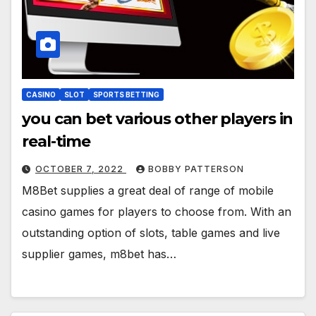
CASINO
SLOT
SPORTS BETTING
you can bet various other players in
real-time
OCTOBER 7, 2022
BOBBY PATTERSON
M8Bet supplies a great deal of range of mobile
casino games for players to choose from. With an
outstanding option of slots, table games and live
supplier games, m8bet has…