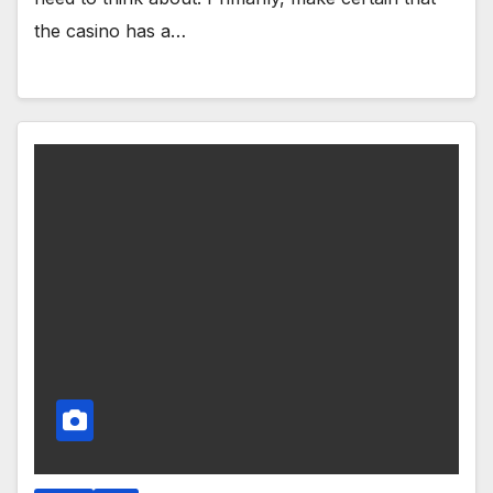
the casino has a…