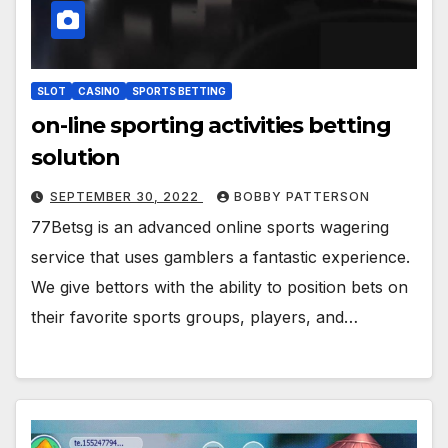
SLOT
CASINO
SPORTS BETTING
on-line sporting activities betting
solution
SEPTEMBER 30, 2022
BOBBY PATTERSON
77Betsg is an advanced online sports wagering
service that uses gamblers a fantastic experience.
We give bettors with the ability to position bets on
their favorite sports groups, players, and…