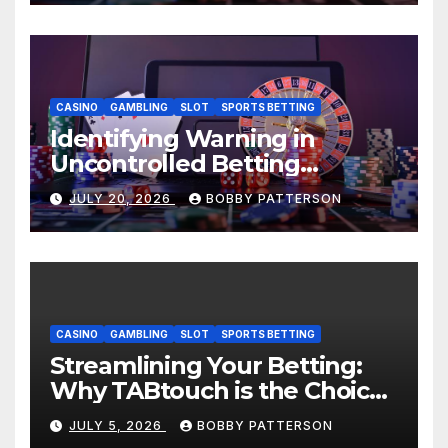
CASINO
GAMBLING
SLOT
SPORTS BETTING
Identifying Warning in
Uncontrolled Betting
Websites: AU77
JULY 20, 2026
BOBBY PATTERSON
CASINO
GAMBLING
SLOT
SPORTS BETTING
Streamlining Your Betting:
Why TABtouch is the Choice
for Western Australian
JULY 5, 2026
BOBBY PATTERSON
Punters