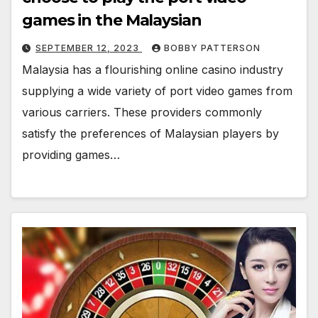
games in the Malaysian
SEPTEMBER 12, 2023
BOBBY PATTERSON
Malaysia has a flourishing online casino industry
supplying a wide variety of port video games from
various carriers. These providers commonly
satisfy the preferences of Malaysian players by
providing games…