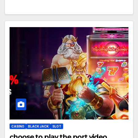
CASINO
BLACK JACK
SLOT
choose to play the port video