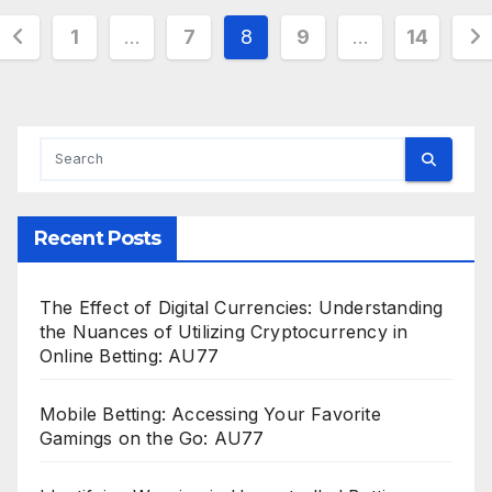
Posts
1
…
7
8
9
…
14
pagination
Recent Posts
The Effect of Digital Currencies: Understanding
the Nuances of Utilizing Cryptocurrency in
Online Betting: AU77
Mobile Betting: Accessing Your Favorite
Gamings on the Go: AU77