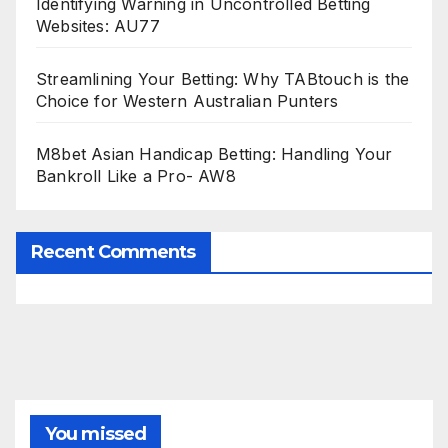
Identifying Warning in Uncontrolled Betting
Websites: AU77
Streamlining Your Betting: Why TABtouch is the
Choice for Western Australian Punters
M8bet Asian Handicap Betting: Handling Your
Bankroll Like a Pro- AW8
Recent Comments
You missed