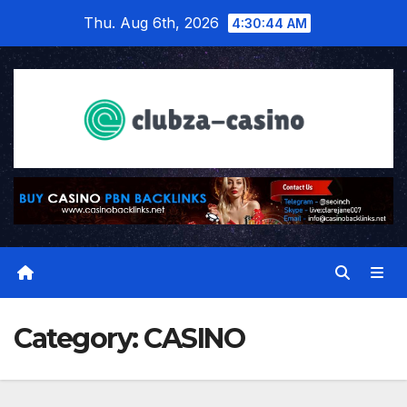
Skip
Thu. Aug 6th, 2026
4:30:45 AM
to
content
Category:
CASINO