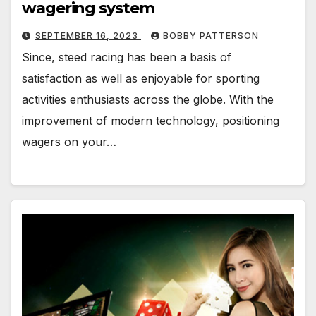
wagering system
SEPTEMBER 16, 2023
BOBBY PATTERSON
Since, steed racing has been a basis of
satisfaction as well as enjoyable for sporting
activities enthusiasts across the globe. With the
improvement of modern technology, positioning
wagers on your…