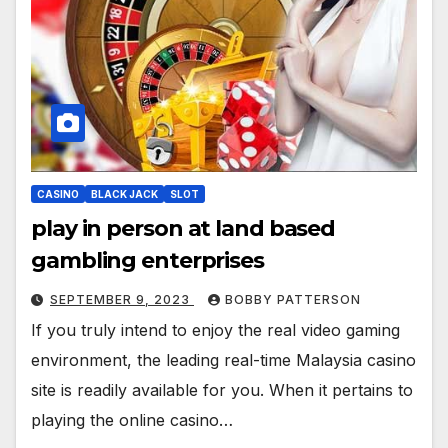
CASINO
BLACK JACK
SLOT
play in person at land based
gambling enterprises
SEPTEMBER 9, 2023
BOBBY PATTERSON
If you truly intend to enjoy the real video gaming
environment, the leading real-time Malaysia casino
site is readily available for you. When it pertains to
playing the online casino…