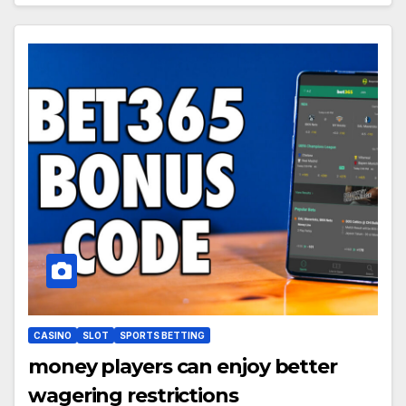
CASINO
SLOT
SPORTS BETTING
money players can enjoy better
wagering restrictions