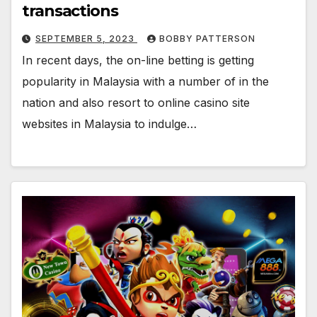
transactions
SEPTEMBER 5, 2023
BOBBY PATTERSON
In recent days, the on-line betting is getting
popularity in Malaysia with a number of in the
nation and also resort to online casino site
websites in Malaysia to indulge…