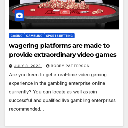
CASINO
GAMBLING
SPORTS BETTING
wagering platforms are made to
provide extraordinary video games
JULY 8, 2023
BOBBY PATTERSON
Are you keen to get a real-time video gaming
experience in the gambling enterprise online
currently? You can locate as well as join
successful and qualified live gambling enterprises
recommended…