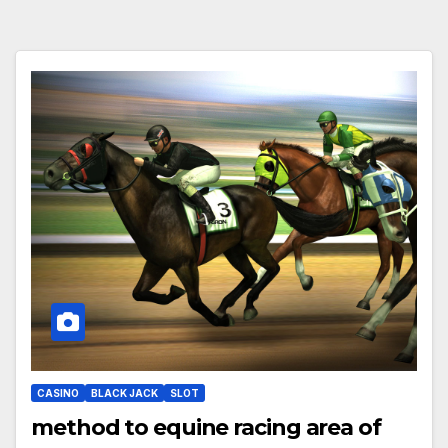
CASINO
BLACK JACK
SLOT
method to equine racing area of