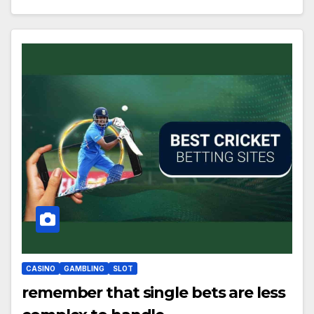
CASINO
GAMBLING
SLOT
remember that single bets are less