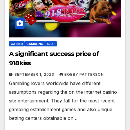
CASINO
GAMBLING
SLOT
A significant success price of
918kiss
SEPTEMBER 1, 2023
BOBBY PATTERSON
Gambling lovers worldwide have different
assumptions regarding the on the internet casino
site entertainment. They fall for the most recent
gambling establishment games and also unique
betting centers obtainable on…