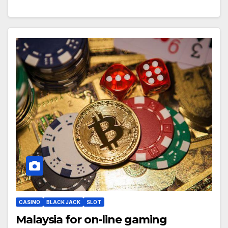
CASINO
BLACK JACK
SLOT
Malaysia for on-line gaming