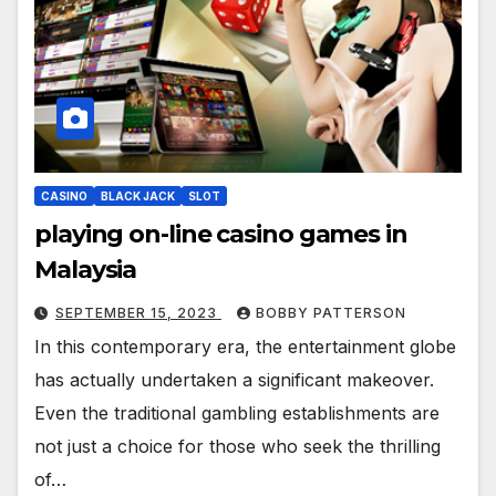
CASINO
BLACK JACK
SLOT
playing on-line casino games in
Malaysia
SEPTEMBER 15, 2023
BOBBY PATTERSON
In this contemporary era, the entertainment globe
has actually undertaken a significant makeover.
Even the traditional gambling establishments are
not just a choice for those who seek the thrilling
of…