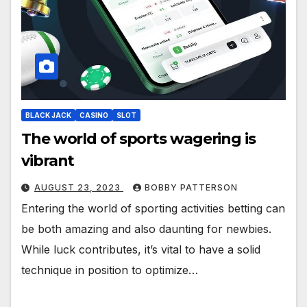
BLACK JACK
CASINO
SLOT
The world of sports wagering is
vibrant
AUGUST 23, 2023
BOBBY PATTERSON
Entering the world of sporting activities betting can
be both amazing and also daunting for newbies.
While luck contributes, it’s vital to have a solid
technique in position to optimize…