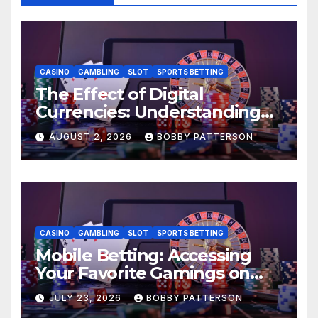
CASINO
GAMBLING
SLOT
SPORTS BETTING
The Effect of Digital
Currencies: Understanding
the Nuances of Utilizing
AUGUST 2, 2026
BOBBY PATTERSON
Cryptocurrency in Online
Betting: AU77
CASINO
GAMBLING
SLOT
SPORTS BETTING
Mobile Betting: Accessing
Your Favorite Gamings on
the Go: AU77
JULY 23, 2026
BOBBY PATTERSON