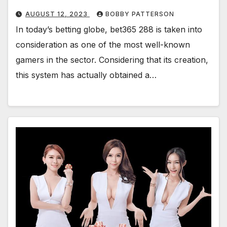
AUGUST 12, 2023
BOBBY PATTERSON
In today’s betting globe, bet365 288 is taken into
consideration as one of the most well-known
gamers in the sector. Considering that its creation,
this system has actually obtained a…