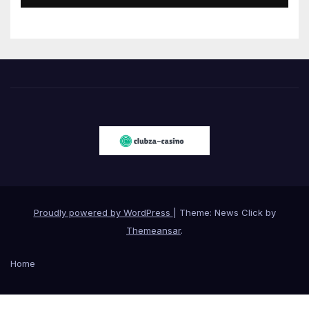
Proudly powered by WordPress
|
Theme: News Click by
Themeansar
.
Home