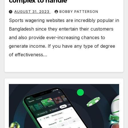
complex to handle
AUGUST 31, 2023
BOBBY PATTERSON
Sports wagering websites are incredibly popular in
Bangladesh since they entertain their customers
and also provide ever-increasing chances to
generate income. If you have any type of degree
of effectiveness…